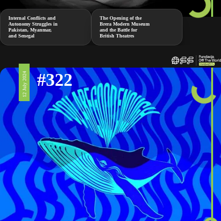
Internal Conflicts and
The Opening of the
Autonomy Struggles in
Brera Modern Museum
Pakistan, Myanmar,
and the Battle for
and Senegal
British Theatres
#322
12 July 2024