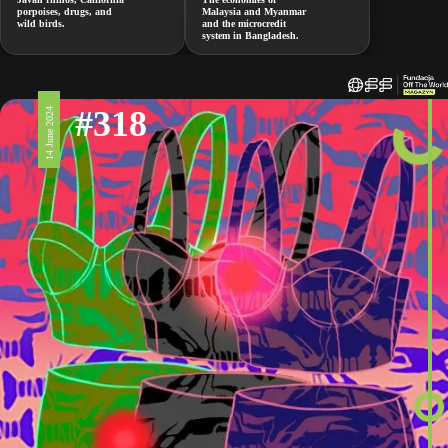
porpoises, drugs, and
Malaysia and Myanmar
wild birds.
and the microcredit
system in Bangladesh.
#318
14 June 2024