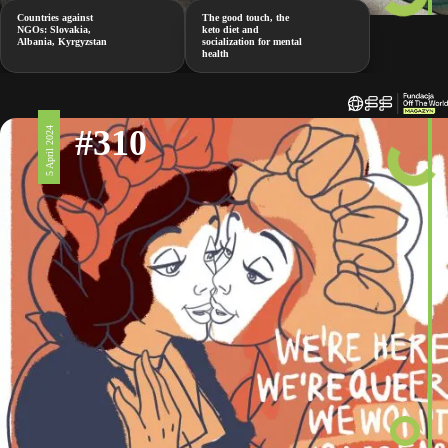
Countries against
The good touch, the
NGOs: Slovakia,
keto diet and
Albania, Kyrgyzstan
socialization for mental
health
#310
5 April 2024