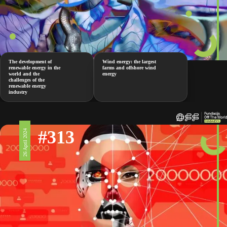
The development of
Wind energy: the largest
renewable energy in the
farms and offshore wind
world and the
energy
challenges of the
renewable energy
industry
#313
26 April 2024