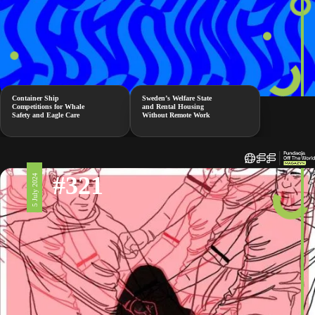
Container Ship
Sweden’s Welfare State
Competitions for Whale
and Rental Housing
Safety and Eagle Care
Without Remote Work
#321
5 July 2024