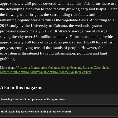
approximately 250 ponds covered with hyacinths. Fish farms there use
the developing plankton to feed rapidly growing carp and tilapia. Later,
the flowing water irrigates the surrounding rice fields, and the
remaining organic waste fertilises the vegetable fields. According to a
2017 study by the University of Calcutta, the wetlands system
processes approximately 60% of Kolkata’s sewage free of charge,
saving the city over $64 million annually. Farms in wetlands provide
approximately 150 tons of vegetables per day and 10,500 tons of fish
per year, employing tens of thousands of people. However, the
ecosystem is threatened by rapid urbanisation, pollution and land
grabbing.
More about:
Africa
Asia
Climate crisis
Colombia
Congo
Economy
Ecuador
Gabon
India
Mexico
North America
Society
South America
Środowisko
Topic
Zambia
Also in this magazine
Removing dams in US and protection of European rivers
Multi-faceted impact of river sand mining on the environment