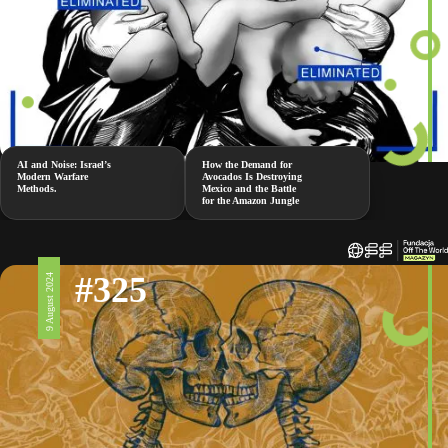
AI and Noise: Israel’s
How the Demand for
Modern Warfare
Avocados Is Destroying
Methods.
Mexico and the Battle
for the Amazon Jungle
#325
9 August 2024