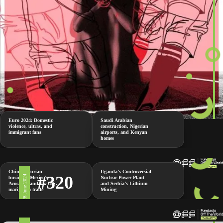
Euro 2024: Domestic
Saudi Arabian
violence, ultras, and
construction, Nigerian
immigrant fans
airports, and Kenyan
homes
China’s Durian
Uganda’s Controversial
#320
28 June 2024
business, Mexico’s
Nuclear Power Plant
Avocados and the U.S.
and Serbia’s Lithium
marijuana trade
Mining