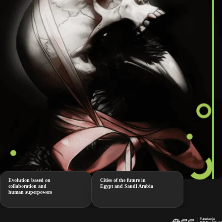
Evolution based on
Cities of the future in
collaboration and
Egypt and Saudi Arabia
human superpowers