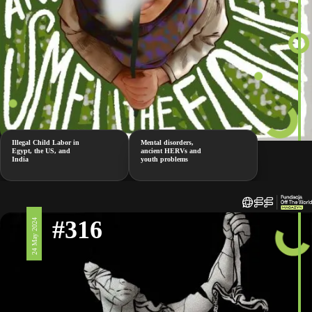
Illegal Child Labor in
Mental disorders,
Egypt, the US, and
ancient HERVs and
India
youth problems
#316
24 May 2024