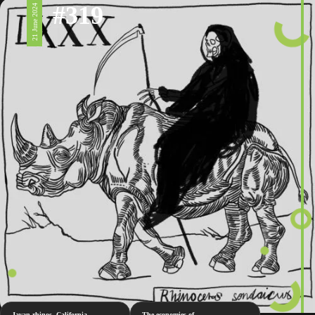
#319
21 June 2024
Javan rhinos, California
The economies of