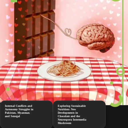
Internal Conflicts and
Exploring Sustainable
Autonomy Struggles in
Nutrition: New
Pakistan, Myanmar,
Developments in
and Senegal
Chocolate and the
Neurospora Intermedia
Mushroom