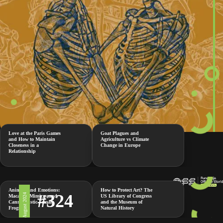
Love at the Paris Games
Goat Plagues and
and How to Maintain
Agriculture vs Climate
Closeness in a
Change in Europe
Relationship
Animals and Emotions:
How to Protect Art? The
#324
2 August 2024
Macaque Mimicry and
US Library of Congress
Cannibalistic Female
and the Museum of
Frogs
Natural History