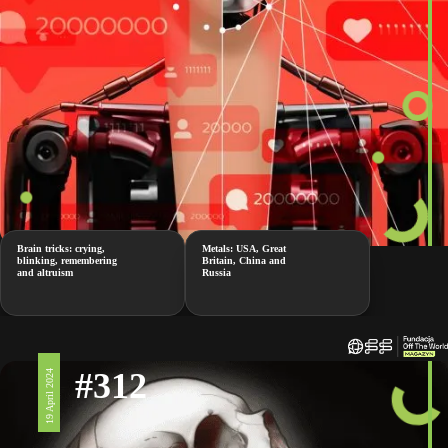
Brain tricks: crying,
Metals: USA, Great
blinking, remembering
Britain, China and
and altruism
Russia
#312
19 April 2024