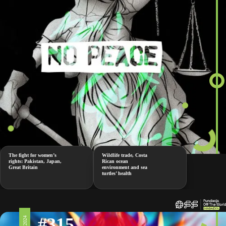
The fight for women’s
Wildlife trade, Costa
rights: Pakistan, Japan,
Rican ocean
Great Britain
environment and sea
turtles’ health
#315