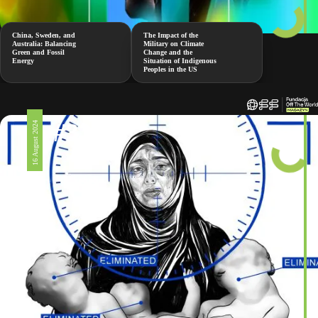
China, Sweden, and
The Impact of the
Australia: Balancing
Military on Climate
Green and Fossil
Change and the
Energy
Situation of Indigenous
Peoples in the US
#326
16 August 2024