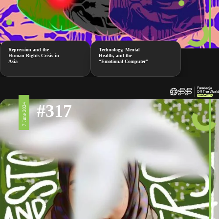
Repression and the
Technology, Mental
Human Rights Crisis in
Health, and the
Asia
“Emotional Computer”
#317
7 June 2024