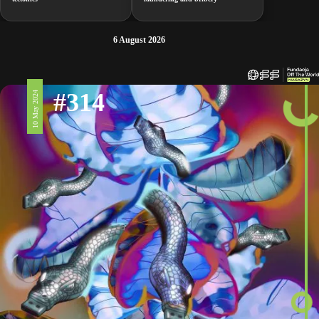
6 August 2026
#314
10 May 2024