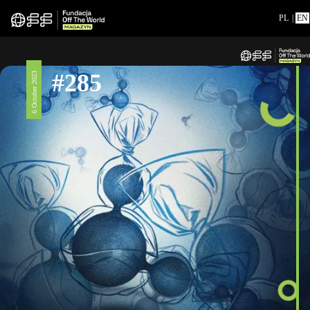
PL
|
EN
#285
6 October 2023