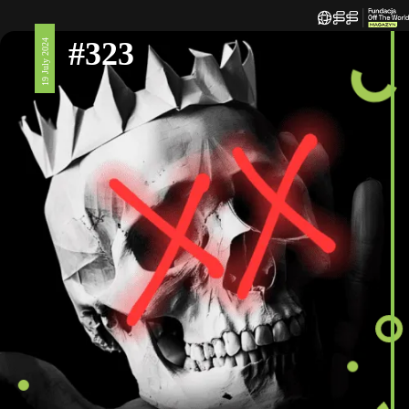
#323
19 July 2024