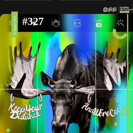
#327
30 August 2024