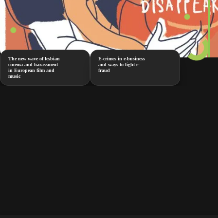
The new wave of lesbian
E-crimes in e-business
cinema and harassment
and ways to fight e-
in European film and
fraud
music