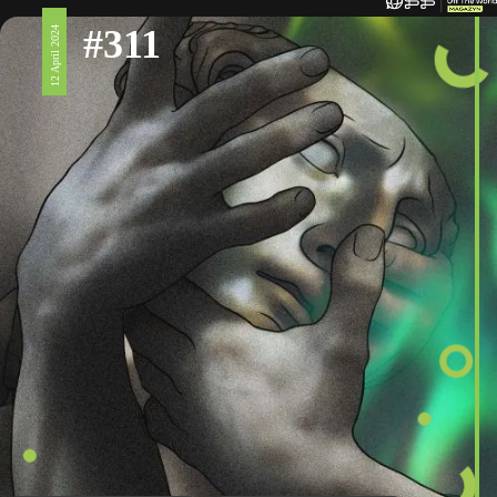
#311
12 April 2024