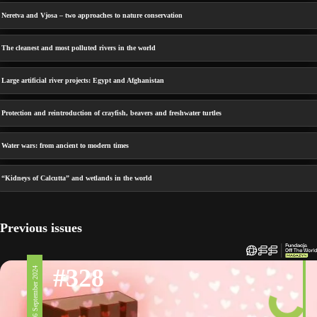
Neretva and Vjosa – two approaches to nature conservation
The cleanest and most polluted rivers in the world
Large artificial river projects: Egypt and Afghanistan
Protection and reintroduction of crayfish, beavers and freshwater turtles
Water wars: from ancient to modern times
“Kidneys of Calcutta” and wetlands in the world
Previous issues
#328
6 September 2024