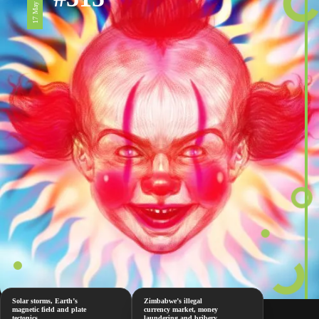
17 May 2024
Solar storms, Earth’s
Zimbabwe’s illegal
magnetic field and plate
currency market, money
tectonics
laundering and bribery