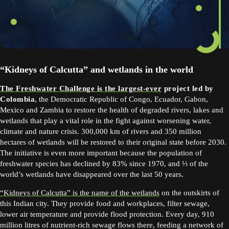
“Kidneys of Calcutta” and wetlands in the world
The Freshwater Challenge is the largest-ever
project led by
Colombia
, the Democratic Republic of Congo, Ecuador, Gabon,
Mexico and Zambia to restore the health of degraded rivers, lakes and
wetlands that play a vital role in the fight against worsening water,
climate and nature crisis. 300,000 km of rivers and 350 million
hectares of wetlands will be restored to their original state before 2030.
The initiative is even more important because the population of
freshwater species has declined by 83% since 1970, and ⅓ of the
world’s wetlands have disappeared over the last 50 years.
“Kidneys of Calcutta” is the name of the wetlands
on the outskirts of
this Indian city. They provide food and workplaces, filter sewage,
lower air temperature and provide flood protection. Every day, 910
million litres of nutrient-rich sewage flows there, feeding a network of