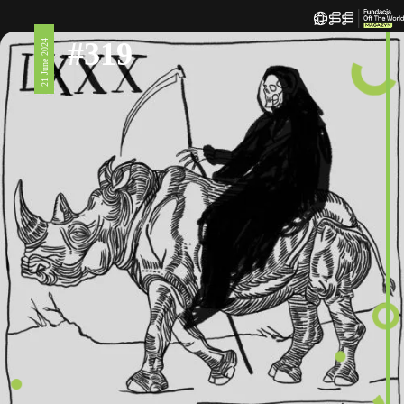
#319
21 June 2024