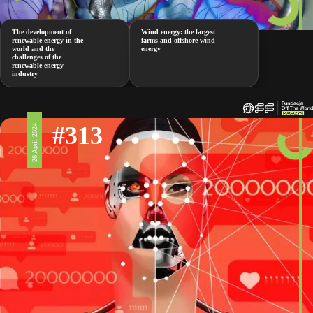
The development of
Wind energy: the largest
renewable energy in the
farms and offshore wind
world and the
energy
challenges of the
renewable energy
industry
#313
26 April 2024