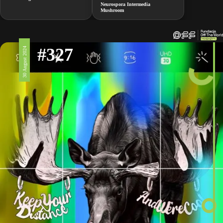
Neurospora Intermedia
Mushroom
#327
30 August 2024