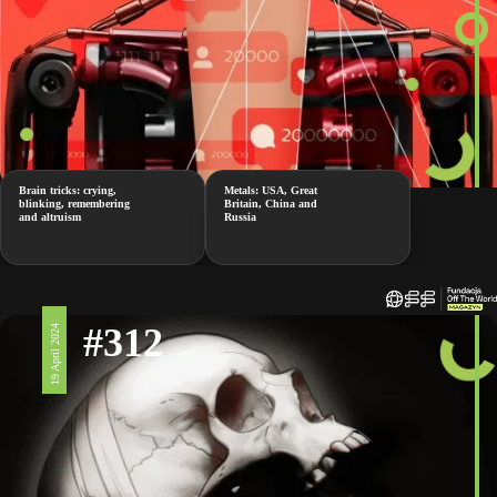
Brain tricks: crying,
Metals: USA, Great
blinking, remembering
Britain, China and
and altruism
Russia
#312
19 April 2024