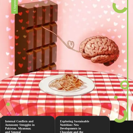
6 September 2024
Internal Conflicts and
Exploring Sustainable
Autonomy Struggles in
Nutrition: New
Pakistan, Myanmar,
Developments in
and Senegal
Chocolate and the