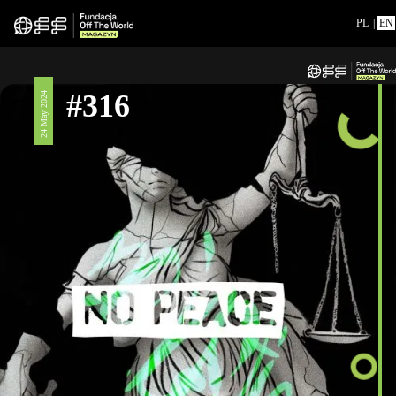
PL
|
EN
#316
24 May 2024