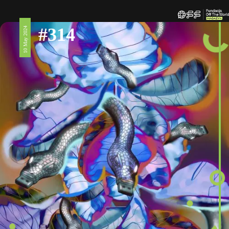
#314
10 May 2024