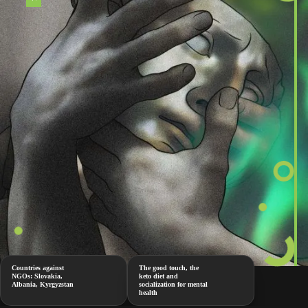
Countries against
The good touch, the
NGOs: Slovakia,
keto diet and
Albania, Kyrgyzstan
socialization for mental
health