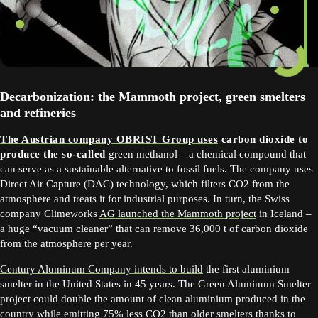
Decarbonization: the Mammoth project, green smelters
and refineries
The Austrian company OBRIST Group uses
carbon dioxide to
produce the so-called
green methanol – a chemical compound that
can serve as a sustainable alternative to fossil fuels. The company uses
Direct Air Capture (DAC) technology, which filters CO2 from the
atmosphere and treats it for industrial purposes. In turn, the Swiss
company Climeworks
AG launched the Mammoth project
in Iceland –
a huge “vacuum cleaner” that can remove 36,000 t of carbon dioxide
from the atmosphere per year.
Century Aluminum Company intends to build
the first aluminium
smelter in the United States in 45 years. The Green Aluminum Smelter
project could double the amount of clean aluminium produced in the
country while emitting 75% less CO2 than older smelters thanks to