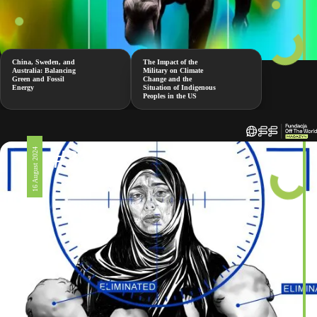
China, Sweden, and
The Impact of the
Australia: Balancing
Military on Climate
Green and Fossil
Change and the
Energy
Situation of Indigenous
Peoples in the US
#326
16 August 2024