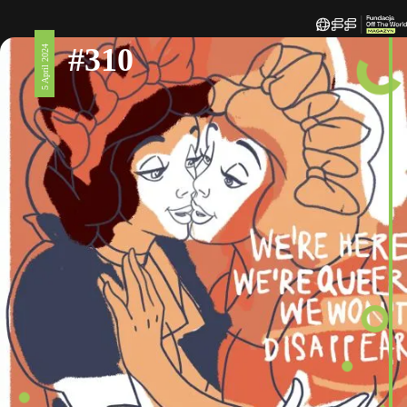
#310
5 April 2024