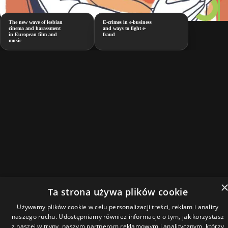
The new wave of lesbian
E-crimes in e-business
cinema and harassment
and ways to fight e-
in European film and
fraud
music
Ta strona używa plików cookie
Używamy plików cookie w celu personalizacji treści, reklam i analizy
naszego ruchu. Udostępniamy również informacje o tym, jak korzystasz
z naszej witryny, naszym partnerom reklamowym i analitycznym, którzy