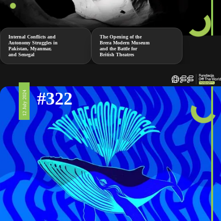
Internal Conflicts and
The Opening of the
Autonomy Struggles in
Brera Modern Museum
Pakistan, Myanmar,
and the Battle for
and Senegal
British Theatres
#322
12 July 2024