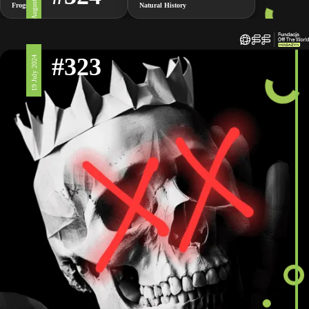
2 August 2024
Frogs
Natural History
#323
19 July 2024