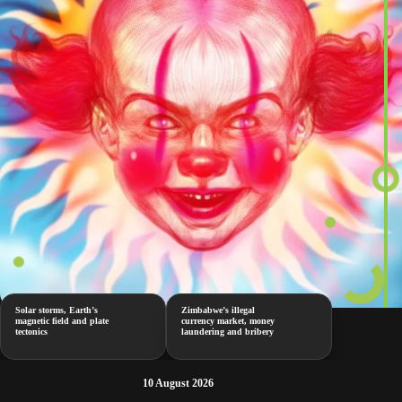
Solar storms, Earth’s
Zimbabwe’s illegal
magnetic field and plate
currency market, money
tectonics
laundering and bribery
10 August 2026