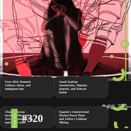
Euro 2024: Domestic
Saudi Arabian
violence, ultras, and
construction, Nigerian
immigrant fans
airports, and Kenyan
homes
China’s Durian
Uganda’s Controversial
#320
28 June 2024
business, Mexico’s
Nuclear Power Plant
Avocados and the U.S.
and Serbia’s Lithium
marijuana trade
Mining