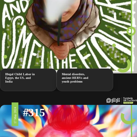
Illegal Child Labor in
Mental disorders,
Egypt, the US, and
ancient HERVs and
India
youth problems
#315
17 May 2024