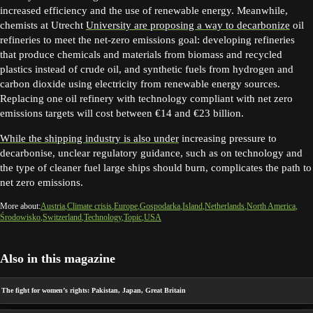
increased efficiency and the use of renewable energy. Meanwhile,
chemists at Utrecht
University are proposing a way to decarbonize
oil
refineries to meet the net-zero emissions goal: developing refineries
that produce chemicals and materials from biomass and recycled
plastics instead of crude oil, and synthetic fuels from hydrogen and
carbon dioxide using electricity from renewable energy sources.
Replacing one oil refinery with technology compliant with net zero
emissions targets will cost between €14 and €23 billion.
While the shipping industry is also under
increasing pressure to
decarbonise, unclear regulatory guidance, such as on technology and
the type of cleaner fuel large ships should burn, complicates the path to
net zero emissions.
More about:
Austria
Climate crisis
Europe
Gospodarka
Island
Netherlands
North America
Środowisko
Switzerland
Technology
Topic
USA
Also in this magazine
The fight for women’s rights: Pakistan, Japan, Great Britain