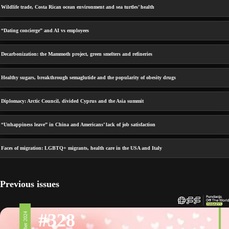
Wildlife trade, Costa Rican ocean environment and sea turtles’ health
“Dating concierge” and AI vs employees
Decarbonization: the Mammoth project, green smelters and refineries
Healthy sugars, breakthrough semaglutide and the popularity of obesity drugs
Diplomacy: Arctic Council, divided Cyprus and the Asia summit
“Unhappiness leave” in China and Americans’ lack of job satisfaction
Faces of migration: LGBTQ+ migrants, health care in the USA and Italy
Previous issues
#328