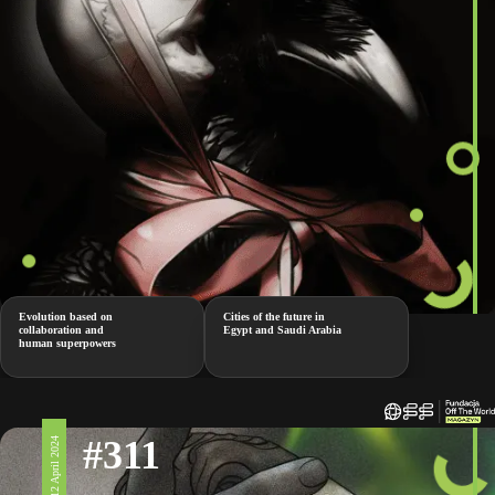
Evolution based on
Cities of the future in
collaboration and
Egypt and Saudi Arabia
human superpowers
#311
12 April 2024