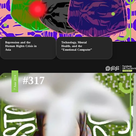
Repression and the
Technology, Mental
Human Rights Crisis in
Health, and the
Asia
“Emotional Computer”
#317
7 June 2024