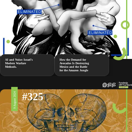
AI and Noise: Israel’s
How the Demand for
Modern Warfare
Avocados Is Destroying
Methods.
Mexico and the Battle
for the Amazon Jungle
#325
9 August 2024