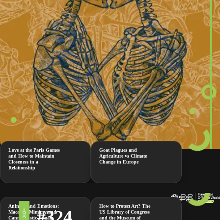
Love at the Paris Games
Goat Plagues and
and How to Maintain
Agriculture vs Climate
Closeness in a
Change in Europe
Relationship
Animals and Emotions:
How to Protect Art? The
#324
Macaque Mimicry and
US Library of Congress
Cannibalistic Female
and the Museum of