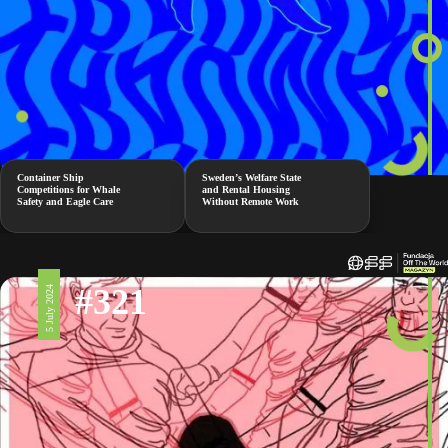
Container Ship
Sweden’s Welfare State
Competitions for Whale
and Rental Housing
Safety and Eagle Care
Without Remote Work
#321
5 July 2024