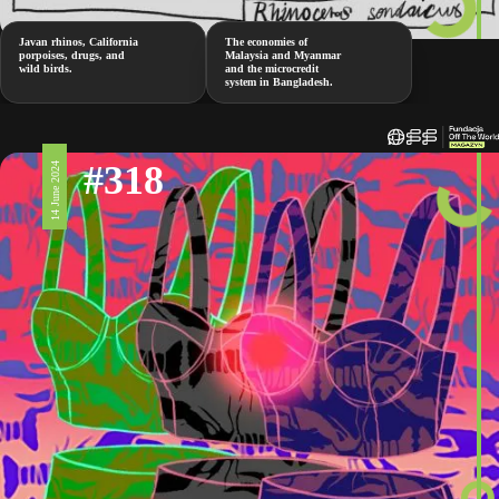
Javan rhinos, California
The economies of
porpoises, drugs, and
Malaysia and Myanmar
wild birds.
and the microcredit
system in Bangladesh.
#318
14 June 2024