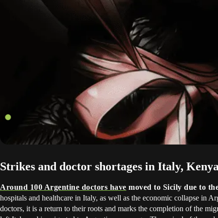
Strikes and doctor shortages in Italy, Ken
Around 100 Argentine doctors have
moved to Sicily due to th
hospitals and healthcare in Italy, as well as the economic collapse in A
doctors, it is a return to their roots and marks the completion of the migr