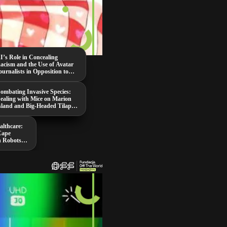
I’s Role in Concealing
acism and the Use of Avatar
ournalists in Opposition to
aduro
ombating Invasive Species:
ealing with Mice on Marion
sland and Big-Headed Tilapia
n Thailand
althcare:
Cape
n Robots,
ing