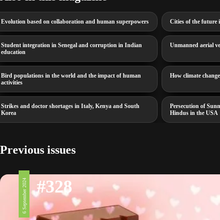
Evolution based on collaboration and human superpowers
Cities of the futur
Student integration in Senegal and corruption in Indian
Unmanned aerial veh
education
Bird populations in the world and the impact of human
How climate change 
activities
Strikes and doctor shortages in Italy, Kenya and South
Persecution of Sunn
Korea
Hindus in the USA
Previous issues
#328
6 September 2024