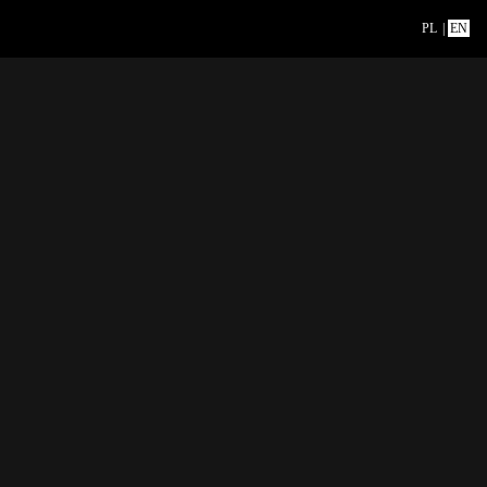
PL
|
EN