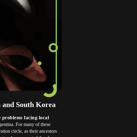
ya and South Korea
e problems facing local
rgentina. For many of these
ation circle, as their ancestors