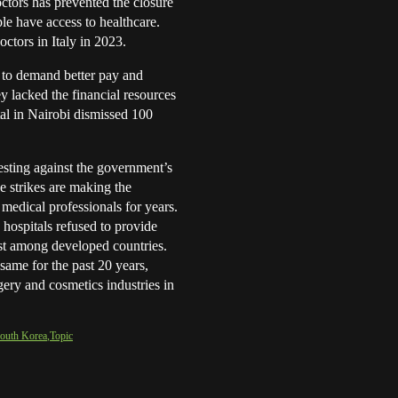
octors has prevented the closure
le have access to healthcare.
ctors in Italy in 2023.
 to demand better pay and
y lacked the financial resources
tal in Nairobi dismissed 100
.
esting against the government’s
e strikes are making the
 medical professionals for years.
 hospitals refused to provide
rst among developed countries.
same for the past 20 years,
gery and cosmetics industries in
outh Korea
Topic