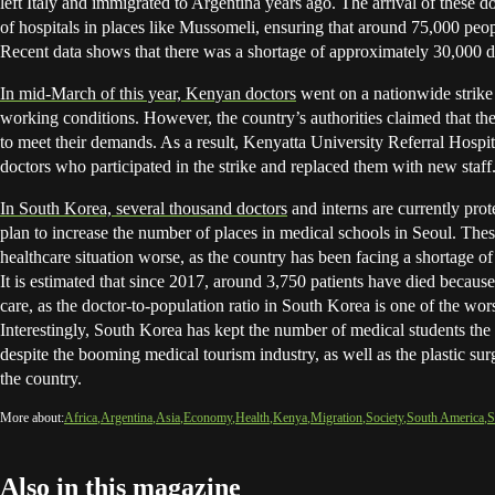
left Italy and immigrated to Argentina years ago. The arrival of these d
of hospitals in places like Mussomeli, ensuring that around 75,000 peop
Recent data shows that there was a shortage of approximately 30,000 do
In mid-March of this year, Kenyan doctors
went on a nationwide strike
working conditions. However, the country’s authorities claimed that the
to meet their demands. As a result, Kenyatta University Referral Hospi
doctors who participated in the strike and replaced them with new staff
In South Korea, several thousand doctors
and interns are currently prot
plan to increase the number of places in medical schools in Seoul. Thes
healthcare situation worse, as the country has been facing a shortage of
It is estimated that since 2017, around 3,750 patients have died because
care, as the doctor-to-population ratio in South Korea is one of the wo
Interestingly, South Korea has kept the number of medical students the 
despite the booming medical tourism industry, as well as the plastic sur
the country.
More about:
Africa
Argentina
Asia
Economy
Health
Kenya
Migration
Society
South America
S
Also in this magazine