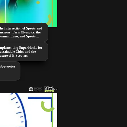
he Intersection of Sports and
usiness: Paris Olympics, the
erman Euro, and Sports
ambling
mplementing Superblocks for
ustainable Cities and the
uture of E-Scooters
 Sextortion