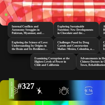
Internal Conflicts and
Exploring Sustainable
A
Autonomy Struggles in
Nutrition: New Developments
R
Pakistan, Myanmar, and
in Chocolate and the
J
Senegal
Neurospora Intermedia
M
Mushroom
Exploring the Science of Love:
Challenges Posed by Drug
C
Understanding Its Origins in
Cartels and Construction
D
the Brain and Its Resilience
Mafias: Mexico, Colombia, and
I
Against Threats
South Africa
i
Examining Corruption at the
Advancements in He
Highest Levels of Power in
Chinese Doctors in 
Chile and California
Town, Rehabilitatio
and a Groundbreak
COVID-19 Study
#327
30 August 2024