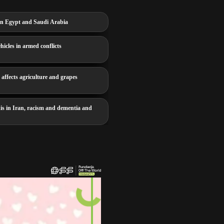
e in Egypt and Saudi Arabia
icles in armed conflicts
affects agriculture and grapes
is in Iran, racism and dementia and