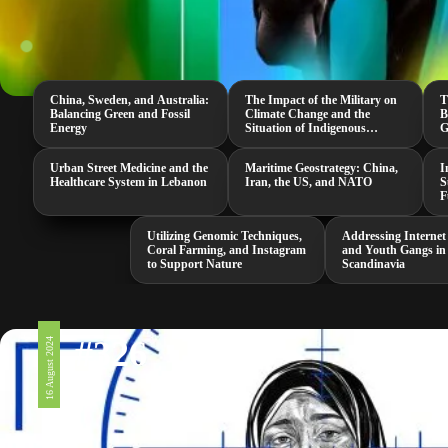
China, Sweden, and Australia:
The Impact of the Military on
T
Balancing Green and Fossil
Climate Change and the
B
Energy
Situation of Indigenous
G
Peoples in the US
G
Urban Street Medicine and the
Maritime Geostrategy: China,
I
Healthcare System in Lebanon
Iran, the US, and NATO
S
F
Utilizing Genomic Techniques,
Addressing Internet
Coral Farming, and Instagram
and Youth Gangs in
to Support Nature
Scandinavia
#326
16 August 2024