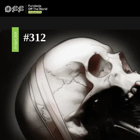
#312
19 April 2024