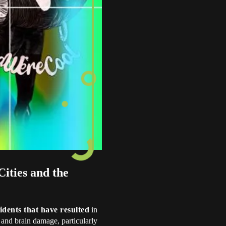
ities and the
idents that have resulted
in
 and brain damage, particularly