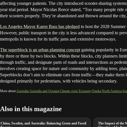
affecting younger patients. The city introduced scooter-sharing system
year trial period. Mayor Nicolas Reece stated, “Too many people ride 
their scooters properly. They’re abandoned and thrown around the city,
Los Angeles Mayor Karen Bass has pledged
to host the 2028 Summer 
However, public transport in the city is less advanced compared to previ
metropolis is known for its traffic jams and extensive motorways.
The superblock is an urban planning concept
gaining popularity in Eur
by three or three by two blocks. Within these blocks, city planners limit
through traffic, and designate parts of roads and intersections as pedest
involves creating space for nature and community by adding trees, pla
Superblocks don’t aim to eliminate cars from traffic—they make them les
designed primarily for pedestrians, with vehicles being secondary.
More about:
Australia
Australia and Oceania
Climate crisis
Economy
Nauka
North America
Soc
Also in this magazine
China, Sweden, and Australia: Balancing Green and Fossil
The Impact of the 