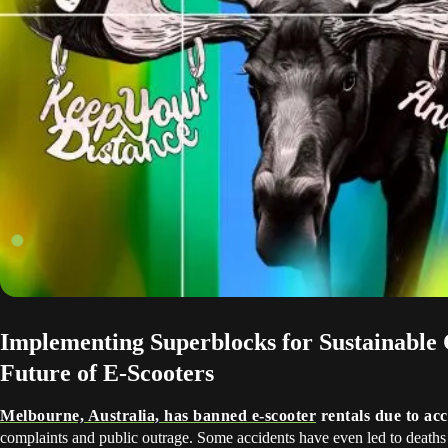
Implementing Superblocks for Sustainable C
Future of E-Scooters
Melbourne, Australia, has banned e-scooter
rentals due to acc
complaints and public outrage. Some accidents have even led to deaths