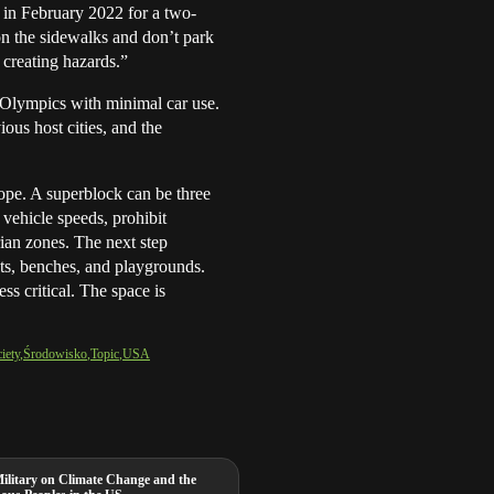
s in February 2022 for a two-
on the sidewalks and don’t park
 creating hazards.”
Olympics with minimal car use.
ous host cities, and the
ope. A superblock can be three
 vehicle speeds, prohibit
rian zones. The next step
nts, benches, and playgrounds.
s critical. The space is
iety
Środowisko
Topic
USA
Military on Climate Change and the