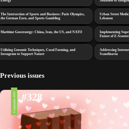
Energy
Situation of Indige
The Intersection of Sports and Business: Paris Olympics,
Urban Street Medic
the German Euro, and Sports Gambling
Lebanon
Maritime Geostrategy: China, Iran, the US, and NATO
Implementing Superb
Future of E-Scooter
Utilizing Genomic Techniques, Coral Farming, and
Addressing Interne
Instagram to Support Nature
Scandinavia
Previous issues
#328
6 September 2024