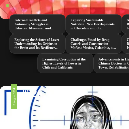
Internal Conflicts and
Exploring Sustainable
A
Autonomy Struggles in
Nutrition: New Developments
R
Pakistan, Myanmar, and
in Chocolate and the
J
Senegal
Neurospora Intermedia
M
Mushroom
Exploring the Science of Love:
Challenges Posed by Drug
C
Understanding Its Origins in
Cartels and Construction
D
the Brain and Its Resilience
Mafias: Mexico, Colombia, and
I
Against Threats
South Africa
i
Examining Corruption at the
Advancements in He
Highest Levels of Power in
Chinese Doctors in 
Chile and California
Town, Rehabilitatio
and a Groundbreak
COVID-19 Study
#326
16 August 2024