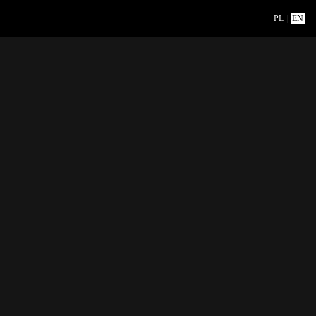
PL
|
EN