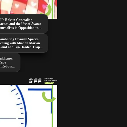
I’s Role in Concealing
acism and the Use of Avatar
ournalists in Opposition to
aduro
ombating Invasive Species:
ealing with Mice on Marion
sland and Big-Headed Tilapia
n Thailand
althcare:
Cape
n Robots,
ing