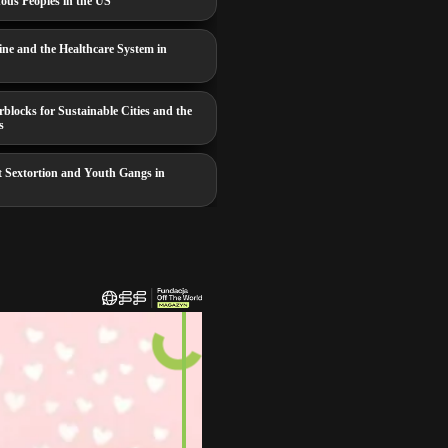
nous Peoples in the US
ine and the Healthcare System in
locks for Sustainable Cities and the
s
t Sextortion and Youth Gangs in