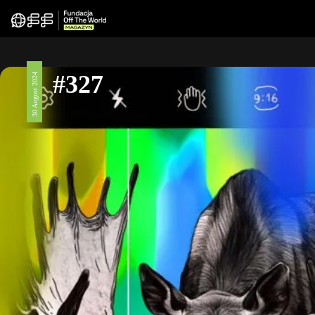
#327
30 August 2024