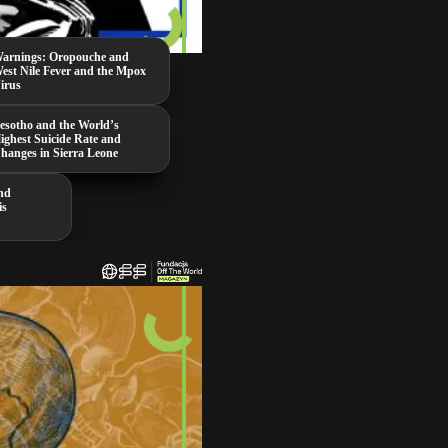
arnings: Oropouche and
est Nile Fever and the Mpox
irus
esotho and the World’s
ighest Suicide Rate and
hanges in Sierra Leone
nd
is