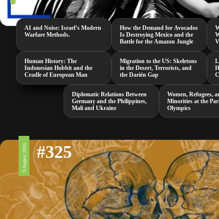
AI and Noise: Israel’s Modern
How the Demand for Avocados
W
Warfare Methods.
Is Destroying Mexico and the
W
Battle for the Amazon Jungle
V
Human History: The
Migration to the US: Skeletons
L
Indonesian Hobbit and the
in the Desert, Terrorists, and
H
Cradle of European Man
the Darién Gap
C
Diplomatic Relations Between
Women, Refugees, a
Germany and the Philippines,
Minorities at the Par
Mali and Ukraine
Olympics
#325
9 August 2024