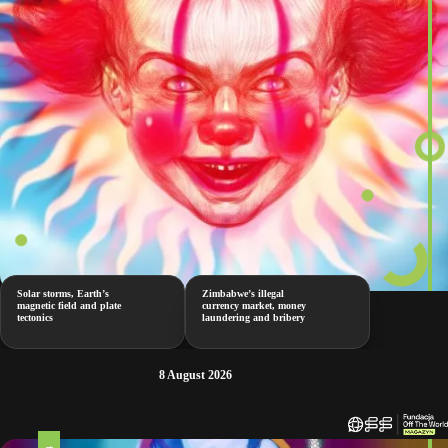
Solar storms, Earth’s
Zimbabwe’s illegal
magnetic field and plate
currency market, money
tectonics
laundering and bribery
8 August 2026