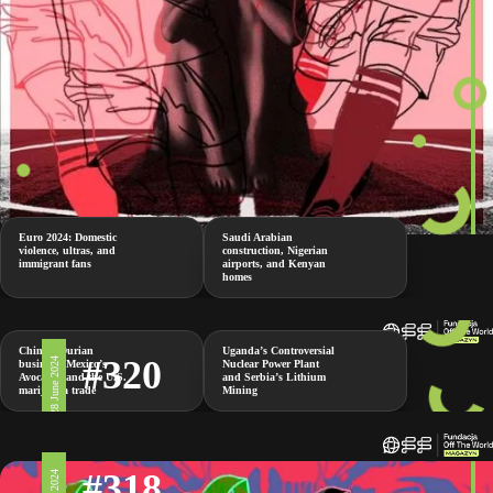
Euro 2024: Domestic
Saudi Arabian
violence, ultras, and
construction, Nigerian
immigrant fans
airports, and Kenyan
homes
China’s Durian
Uganda’s Controversial
#320
28 June 2024
business, Mexico’s
Nuclear Power Plant
Avocados and the U.S.
and Serbia’s Lithium
marijuana trade
Mining
#318