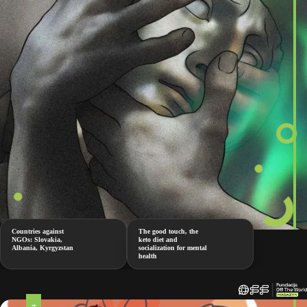
Countries against
The good touch, the
NGOs: Slovakia,
keto diet and
Albania, Kyrgyzstan
socialization for mental
health