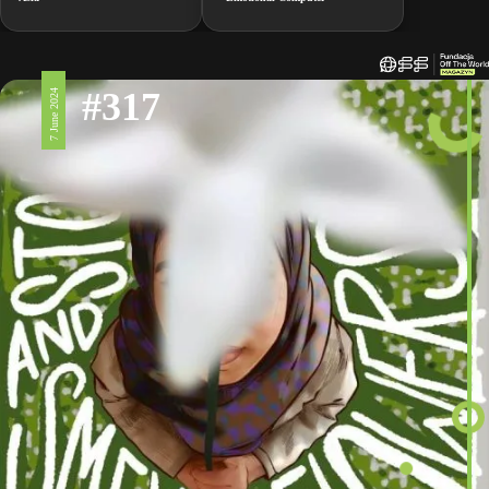
#317
7 June 2024