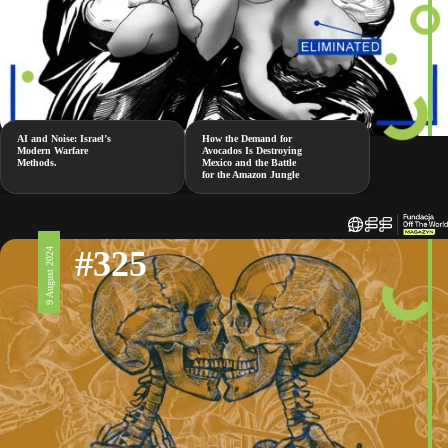
AI and Noise: Israel’s
How the Demand for
Modern Warfare
Avocados Is Destroying
Methods.
Mexico and the Battle
for the Amazon Jungle
#325
9 August 2024