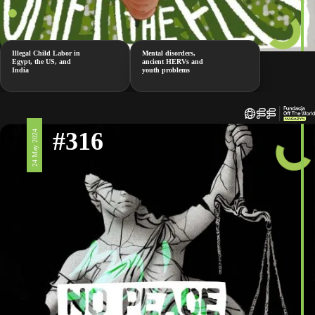
Illegal Child Labor in
Mental disorders,
Egypt, the US, and
ancient HERVs and
India
youth problems
#316
24 May 2024