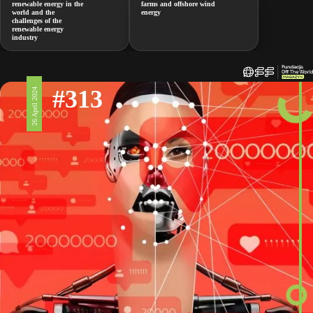
renewable energy in the
farms and offshore wind
world and the
energy
challenges of the
renewable energy
industry
#313
26 April 2024