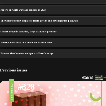
Reports on world wars and conflicts in 2023.
The world’s forcibly displaced: record growth and new migration pathways.
Gender and pain sensation, sleep as a future predictor
Makeup and cancer, and titanium dioxide in food.
Frost on Mars’ equator and space vs Earth’s ice age.
Previous issues
#328
6 September 2024