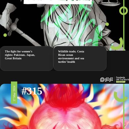
The fight for women’s
Wildlife trade, Costa
rights: Pakistan, Japan,
Rican ocean
Great Britain
environment and sea
turtles’ health
#315
17 May 2024