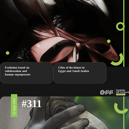
Evolution based on
Cities of the future in
collaboration and
Egypt and Saudi Arabia
human superpowers
#311
12 April 2024