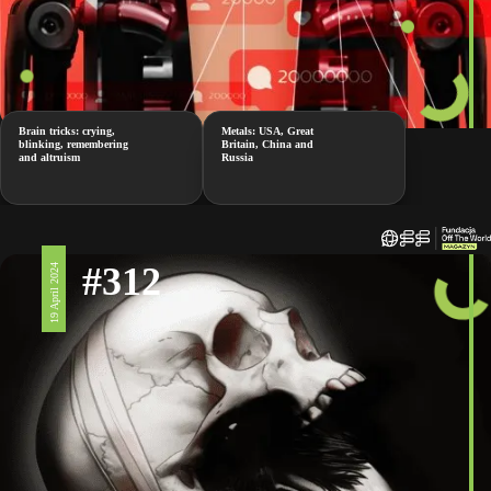
Brain tricks: crying,
Metals: USA, Great
blinking, remembering
Britain, China and
and altruism
Russia
#312
19 April 2024