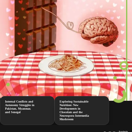
Internal Conflicts and
Exploring Sustainable
Autonomy Struggles in
Nutrition: New
Pakistan, Myanmar,
Developments in
and Senegal
Chocolate and the
Neurospora Intermedia
Mushroom