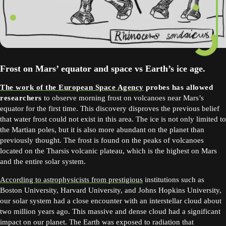
Frost on Mars’ equator and space vs Earth’s ice age.
The work of the European Space Agency
probes has allowed
researchers
to observe morning frost on volcanoes near Mars’s
equator for the first time. This discovery disproves the previous belief
that water frost could not exist in this area. The ice is not only limited to
the Martian poles, but it is also more abundant on the planet than
previously thought. The frost is found on the peaks of volcanoes
located on the Tharsis volcanic plateau, which is the highest on Mars
and the entire solar system.
According to astrophysicists from prestigious
institutions such as
Boston University, Harvard University, and Johns Hopkins University,
our solar system had a close encounter with an interstellar cloud about
two million years ago. This massive and dense cloud had a significant
impact on our planet. The Earth was exposed to radiation that