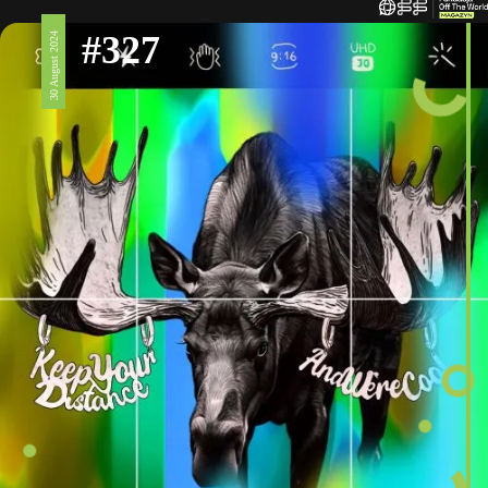
#327
30 August 2024