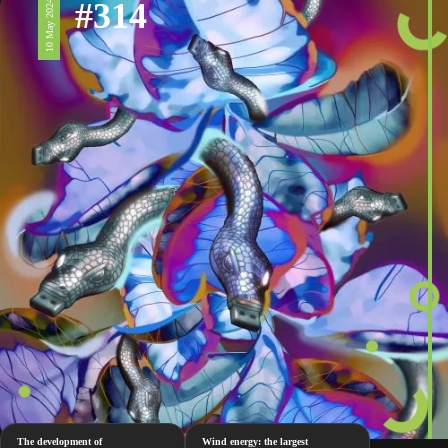
#314
10 May 2024
The development of
Wind energy: the largest