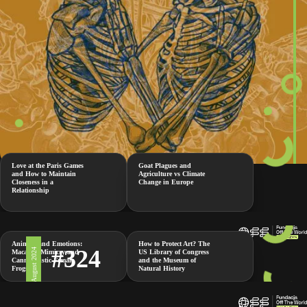
Love at the Paris Games
Goat Plagues and
and How to Maintain
Agriculture vs Climate
Closeness in a
Change in Europe
Relationship
Animals and Emotions:
How to Protect Art? The
#324
2 August 2024
Macaque Mimicry and
US Library of Congress
Cannibalistic Female
and the Museum of
Frogs
Natural History