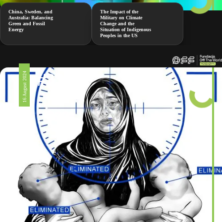
China, Sweden, and
The Impact of the
Australia: Balancing
Military on Climate
Green and Fossil
Change and the
Energy
Situation of Indigenous
Peoples in the US
#326
16 August 2024