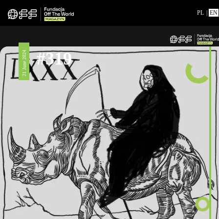
PL
|
EN
#319
21 June 2024