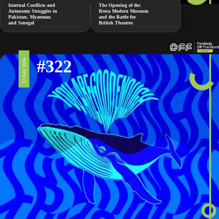
Internal Conflicts and
The Opening of the
Autonomy Struggles in
Brera Modern Museum
Pakistan, Myanmar,
and the Battle for
and Senegal
British Theatres
#322
12 July 2024