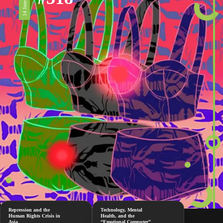
14 June 2024
Repression and the
Technology, Mental
Human Rights Crisis in
Health, and the
Asia
“Emotional Computer”