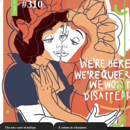
#310
5 April 2024
The new wave of lesbian
E-crimes in e-business