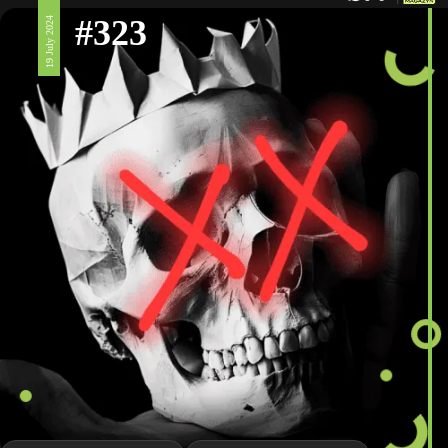
#323
19 July 2024