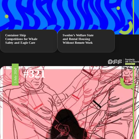
Container Ship
Sweden’s Welfare State
Competitions for Whale
and Rental Housing
Safety and Eagle Care
Without Remote Work
#321
5 July 2024