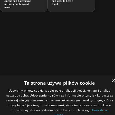
cinema and harassment
and ways to fight e-
in European film and
fraud
music
Ta strona używa plików cookie
Używamy plików cookie w celu personalizacji treści, reklam i analizy
naszego ruchu. Udostępniamy również informacje o tym, jak korzystasz
z naszej witryny, naszym partnerom reklamowym i analitycznym, którzy
mogą łączyć je z innymi informacjami, które im przekazałeś lub które
zebrali w wyniku korzystania przez Ciebie z ich usług.
Dowiedz się
więcej