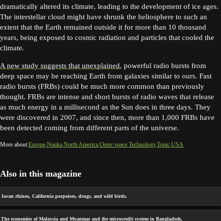
dramatically altered its climate, leading to the development of ice ages.
The interstellar cloud might have shrunk the heliosphere to such an
extent that the Earth remained outside it for more than 10 thousand
years, being exposed to cosmic radiation and particles that cooled the
climate.
A new study suggests that unexplained
, powerful radio bursts from
deep space may be reaching Earth from galaxies similar to ours. Fast
radio bursts (FRBs) could be much more common than previously
thought. FRBs are intense and short bursts of radio waves that release
as much energy in a millisecond as the Sun does in three days. They
were discovered in 2007, and since then, more than 1,000 FRBs have
been detected coming from different parts of the universe.
More about:
Europe
Nauka
North America
Outer space
Technology
Topic
USA
Also in this magazine
Javan rhinos, California porpoises, drugs, and wild birds.
The economies of Malaysia and Myanmar and the microcredit system in Bangladesh.