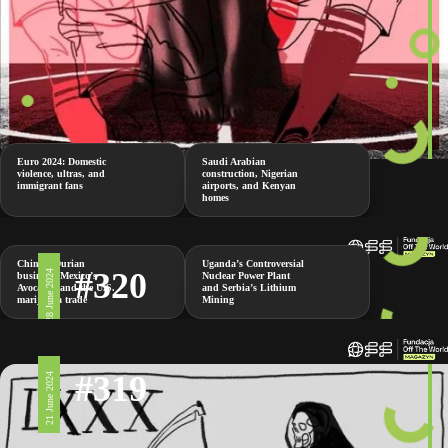
Euro 2024: Domestic
Saudi Arabian
violence, ultras, and
construction, Nigerian
immigrant fans
airports, and Kenyan
homes
China’s Durian
Uganda’s Controversial
#320
28 June 2024
business, Mexico’s
Nuclear Power Plant
Avocados and the U.S.
and Serbia’s Lithium
marijuana trade
Mining
#319
21 June 2024