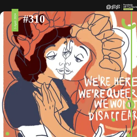
#310
5 April 2024