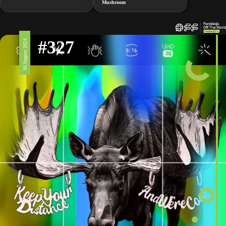
Mushroom
#327
30 August 2024