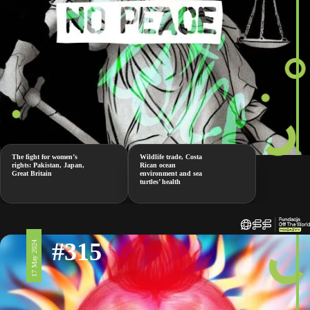
The fight for women’s
Wildlife trade, Costa
rights: Pakistan, Japan,
Rican ocean
Great Britain
environment and sea
turtles’ health
#315
17 May 2024