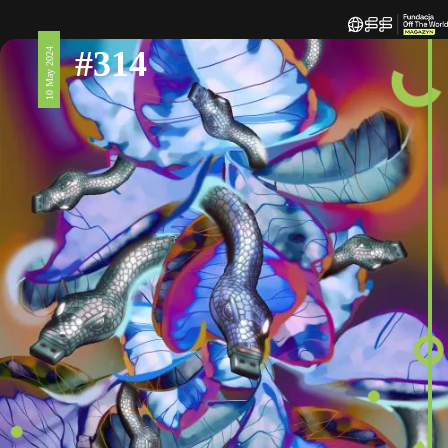
#314
10 May 2024