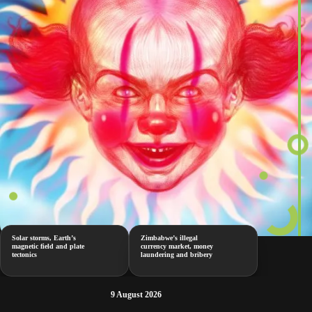
Solar storms, Earth’s
Zimbabwe’s illegal
magnetic field and plate
currency market, money
tectonics
laundering and bribery
9 August 2026