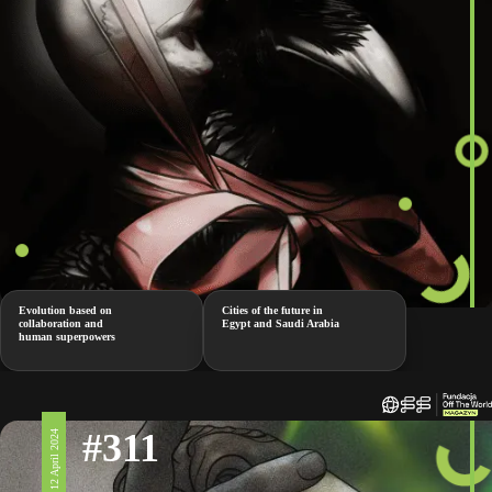
Evolution based on
Cities of the future in
collaboration and
Egypt and Saudi Arabia
human superpowers
#311
12 April 2024