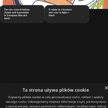
The new wave of lesbian
E-crimes in e-business
cinema and harassment
and ways to fight e-
in European film and
fraud
music
Ta strona używa plików cookie
Używamy plików cookie w celu personalizacji treści, reklam i analizy
naszego ruchu. Udostępniamy również informacje o tym, jak korzystasz
z naszej witryny, naszym partnerom reklamowym i analitycznym, którzy