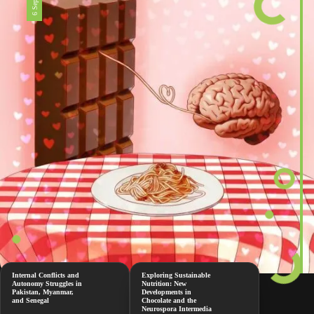
Internal Conflicts and
Exploring Sustainable
Autonomy Struggles in
Nutrition: New
Pakistan, Myanmar,
Developments in
and Senegal
Chocolate and the
Neurospora Intermedia