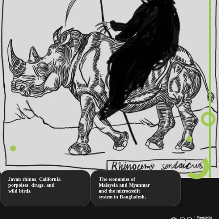
Javan rhinos, California
The economies of
porpoises, drugs, and
Malaysia and Myanmar
wild birds.
and the microcredit
system in Bangladesh.