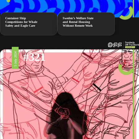
Container Ship
Sweden’s Welfare State
Competitions for Whale
and Rental Housing
Safety and Eagle Care
Without Remote Work
#321
5 July 2024