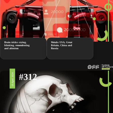
Brain tricks: crying,
Metals: USA, Great
blinking, remembering
Britain, China and
and altruism
Russia
#312
19 April 2024