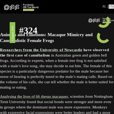
PL
|
EN
#324
2 August 2024
Animals and Emotions: Macaque Mimicry and
Cannibalistic Female Frogs
Researchers from the University of Newcastle
have observed
the first case of cannibalism
in Australian green and golden bell
frogs. According to experts, when a female tree frog is not satisfied
with a male’s love song, she may decide to eat him. The female of this
species is a particularly dangerous predator for the male because her
sense of hearing is perfectly tuned to the male’s mating calls. Based on
the volume of his calls, she can tell whether the male is better suited for
mating or eating.
Analysing the lives of 66 rhesus macaques
, scientists from Nottingham
Trent University found that social bonds were stronger and more even
in groups where the dominant male was more expressive. Monkeys
with expressive facial expressions were better leaders and had a more