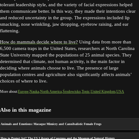
tolerant leadership style, and the variety of facial expressions helped
them communicate better. In this way, they made their intentions clear
and reduced uncertainty in the group. The expressions included lip
smacking, nose wrinkling, jaw dropping, eyebrow raising, and ear
flattening.
How do mammals decide where to live?
Using data from more than
6,500 camera traps in the United States, researchers at North Carolina
State University mapped the populations of 25 animal species. They
determined that climate, not human activity, is the main factor in
deciding where animals choose to live. The presence of large
population centres and agriculture also significantly affects animals’
choices of where to live.
More about:
Europe
Nauka
North America
Środowisko
Topic
United Kingdom
USA
Also in this magazine
Animals and Emotions: Macaque Mimicry and Cannibalistic Female Frogs
How to Protect Art? The US Library of Congress and the Museum of Natural History