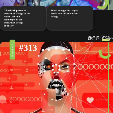
The development of
Wind energy: the largest
renewable energy in the
farms and offshore wind
world and the
energy
challenges of the
renewable energy
industry
#313
26 April 2024