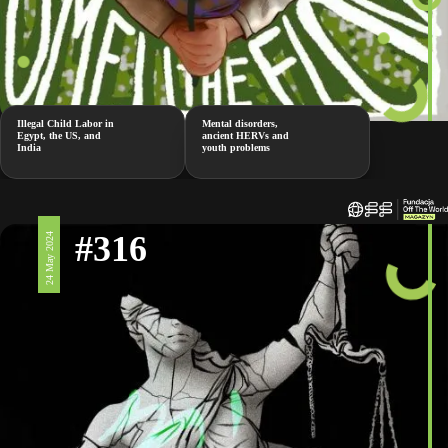
Illegal Child Labor in
Mental disorders,
Egypt, the US, and
ancient HERVs and
India
youth problems
#316
24 May 2024