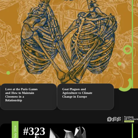
Love at the Paris Games
Goat Plagues and
and How to Maintain
Agriculture vs Climate
Closeness in a
Change in Europe
Relationship
#323
19 July 2024