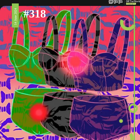
#318
14 June 2024