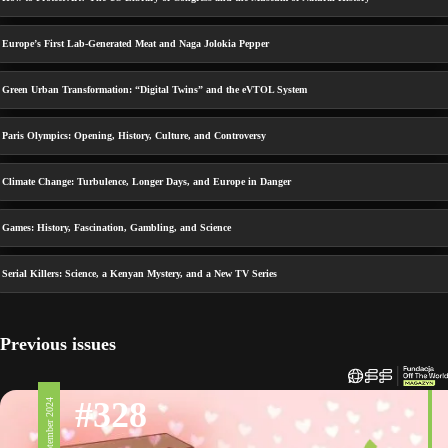
Europe’s First Lab-Generated Meat and Naga Jolokia Pepper
Green Urban Transformation: “Digital Twins” and the eVTOL System
Paris Olympics: Opening, History, Culture, and Controversy
Climate Change: Turbulence, Longer Days, and Europe in Danger
Games: History, Fascination, Gambling, and Science
Serial Killers: Science, a Kenyan Mystery, and a New TV Series
Previous issues
#328
6 September 2024