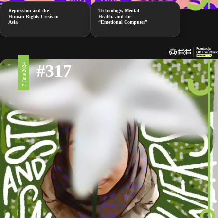
Repression and the
Technology, Mental
Human Rights Crisis in
Health, and the
Asia
“Emotional Computer”
#317
7 June 2024