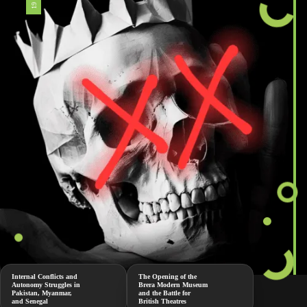
Internal Conflicts and
The Opening of the
Autonomy Struggles in
Brera Modern Museum
Pakistan, Myanmar,
and the Battle for
and Senegal
British Theatres