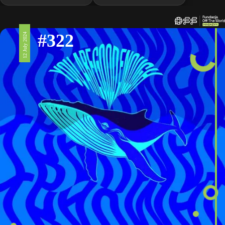
#322
12 July 2024