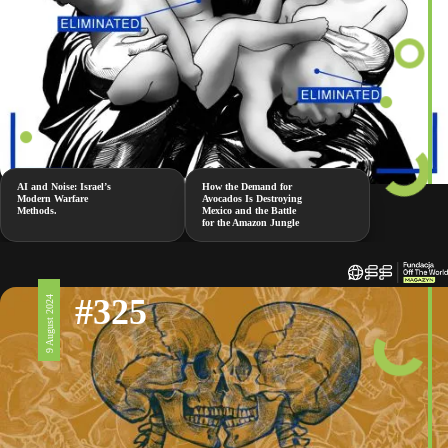
AI and Noise: Israel’s
How the Demand for
Modern Warfare
Avocados Is Destroying
Methods.
Mexico and the Battle
for the Amazon Jungle
#325
9 August 2024