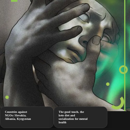
Countries against
The good touch, the
NGOs: Slovakia,
keto diet and
Albania, Kyrgyzstan
socialization for mental
health