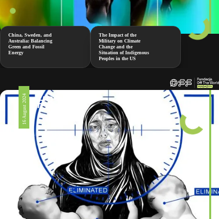
China, Sweden, and
The Impact of the
Australia: Balancing
Military on Climate
Green and Fossil
Change and the
Energy
Situation of Indigenous
Peoples in the US
#326
16 August 2024