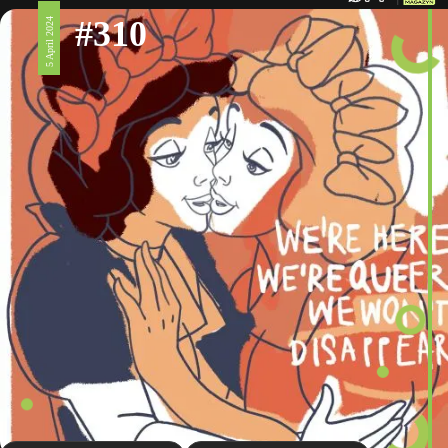
#310
5 April 2024