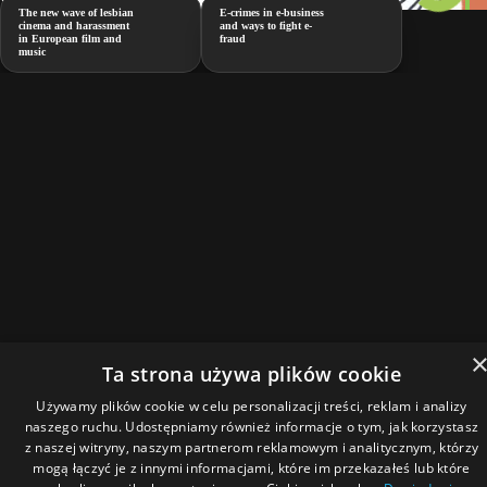
The new wave of lesbian
E-crimes in e-business
cinema and harassment
and ways to fight e-
in European film and
fraud
music
Ta strona używa plików cookie
Używamy plików cookie w celu personalizacji treści, reklam i analizy
naszego ruchu. Udostępniamy również informacje o tym, jak korzystasz
z naszej witryny, naszym partnerom reklamowym i analitycznym, którzy
mogą łączyć je z innymi informacjami, które im przekazałeś lub które