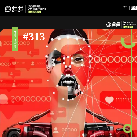
PL
|
EN
#313
26 April 2024