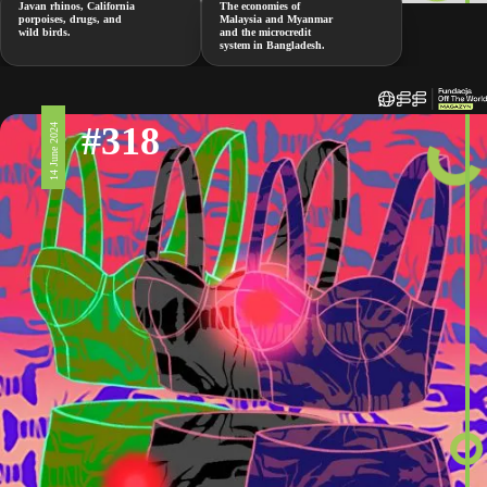
Javan rhinos, California
The economies of
porpoises, drugs, and
Malaysia and Myanmar
wild birds.
and the microcredit
system in Bangladesh.
#318
14 June 2024