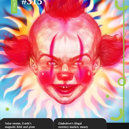
#315
17 May 2024
Solar storms, Earth’s
Zimbabwe’s illegal
magnetic field and plate
currency market, money