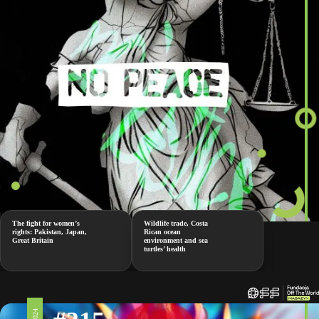
The fight for women’s
Wildlife trade, Costa
rights: Pakistan, Japan,
Rican ocean
Great Britain
environment and sea
turtles’ health