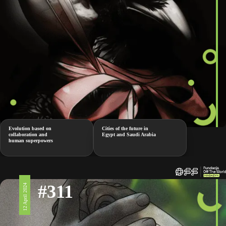
Evolution based on
Cities of the future in
collaboration and
Egypt and Saudi Arabia
human superpowers
#311
12 April 2024