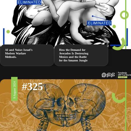
AI and Noise: Israel’s
How the Demand for
Modern Warfare
Avocados Is Destroying
Methods.
Mexico and the Battle
for the Amazon Jungle
#325
9 August 2024