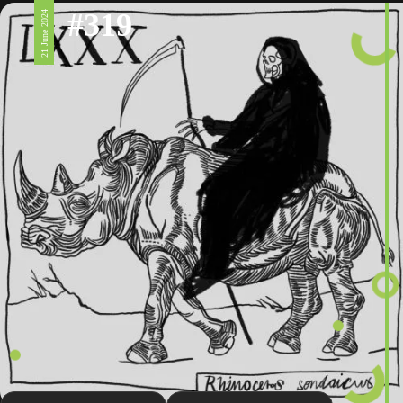
#319
21 June 2024