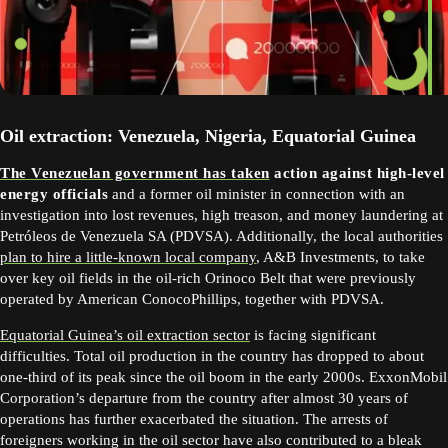
Oil extraction: Venezuela, Nigeria, Equatorial Guinea
The Venezuelan government has taken
action against high-level
energy officials
and a former oil minister in connection with an
investigation into lost revenues, high treason, and money laundering at
Petróleos de Venezuela SA (PDVSA). Additionally, the local authorities
plan to hire a little-known local company
, A&B Investments, to take
over key oil fields in the oil-rich Orinoco Belt that were previously
operated by American ConocoPhillips, together with PDVSA.
Equatorial Guinea’s oil extraction sector
is facing significant
difficulties. Total oil production in the country has dropped to about
one-third of its peak since the oil boom in the early 2000s. ExxonMobil
Corporation’s departure from the country after almost 30 years of
operations has further exacerbated the situation. The arrests of
foreigners working in the oil sector have also contributed to a bleak