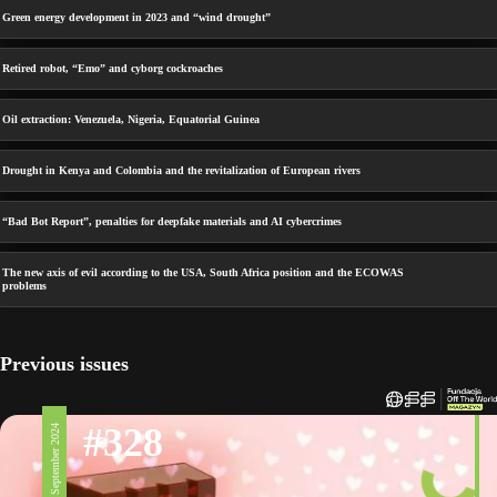
Green energy development in 2023 and “wind drought”
Retired robot, “Emo” and cyborg cockroaches
Oil extraction: Venezuela, Nigeria, Equatorial Guinea
Drought in Kenya and Colombia and the revitalization of European rivers
“Bad Bot Report”, penalties for deepfake materials and AI cybercrimes
The new axis of evil according to the USA, South Africa position and the ECOWAS
problems
Previous issues
#328
6 September 2024