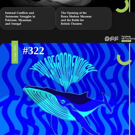
Internal Conflicts and
The Opening of the
Autonomy Struggles in
Brera Modern Museum
Pakistan, Myanmar,
and the Battle for
and Senegal
British Theatres
#322
12 July 2024