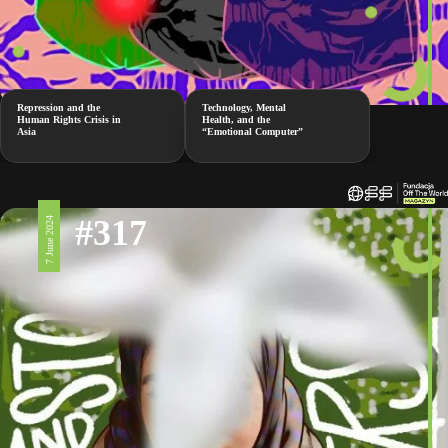
Repression and the
Technology, Mental
Human Rights Crisis in
Health, and the
Asia
“Emotional Computer”
#317
7 June 2024