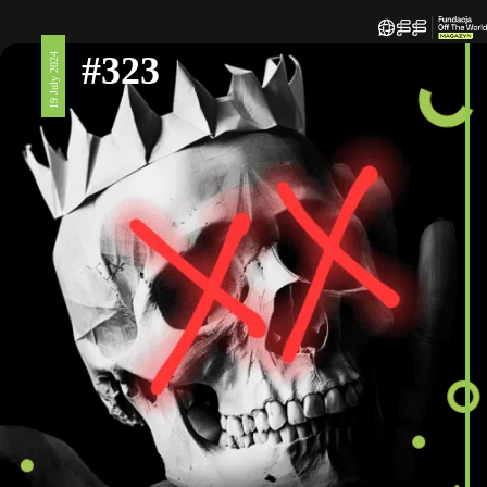
#323
19 July 2024