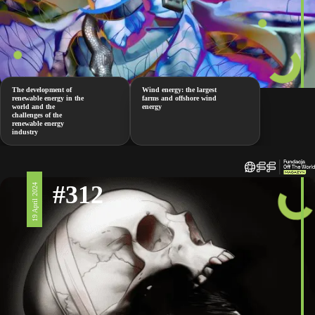
The development of
Wind energy: the largest
renewable energy in the
farms and offshore wind
world and the
energy
challenges of the
renewable energy
industry
#312
19 April 2024