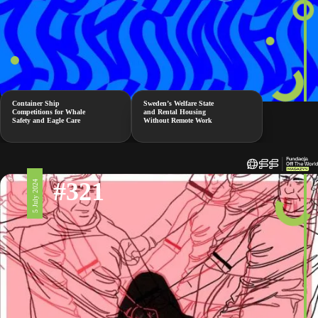
Container Ship
Sweden’s Welfare State
Competitions for Whale
and Rental Housing
Safety and Eagle Care
Without Remote Work
#321
5 July 2024