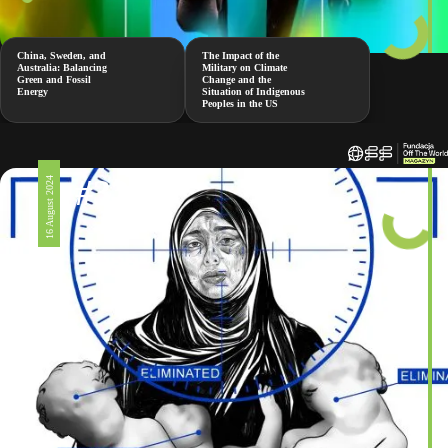
China, Sweden, and
The Impact of the
Australia: Balancing
Military on Climate
Green and Fossil
Change and the
Energy
Situation of Indigenous
Peoples in the US
#326
16 August 2024