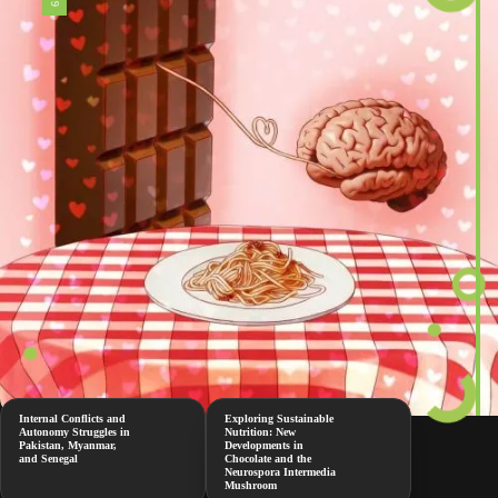
Internal Conflicts and
Exploring Sustainable
Autonomy Struggles in
Nutrition: New
Pakistan, Myanmar,
Developments in
and Senegal
Chocolate and the
Neurospora Intermedia
Mushroom