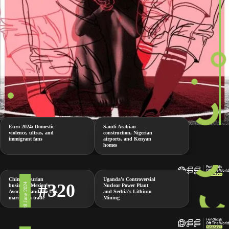
Euro 2024: Domestic
Saudi Arabian
violence, ultras, and
construction, Nigerian
immigrant fans
airports, and Kenyan
homes
China’s Durian
Uganda’s Controversial
#320
28 June 2024
business, Mexico’s
Nuclear Power Plant
Avocados and the U.S.
and Serbia’s Lithium
marijuana trade
Mining