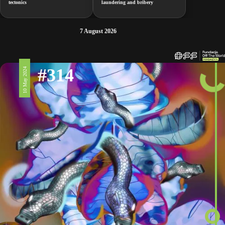
tectonics
laundering and bribery
7 August 2026
#314
10 May 2024