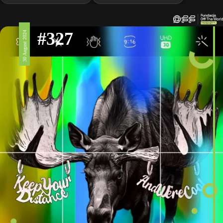
#327
30 August 2024