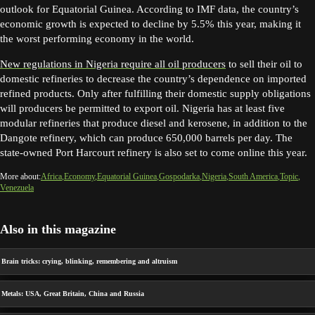
outlook for Equatorial Guinea. According to IMF data, the country’s
economic growth is expected to decline by 5.5% this year, making it
the worst performing economy in the world.
New regulations in Nigeria require all oil producers
to sell their oil to
domestic refineries to decrease the country’s dependence on imported
refined products. Only after fulfilling their domestic supply obligations
will producers be permitted to export oil. Nigeria has at least five
modular refineries that produce diesel and kerosene, in addition to the
Dangote refinery, which can produce 650,000 barrels per day. The
state-owned Port Harcourt refinery is also set to come online this year.
More about:
Africa
Economy
Equatorial Guinea
Gospodarka
Nigeria
South America
Topic
Venezuela
Also in this magazine
Brain tricks: crying, blinking, remembering and altruism
Metals: USA, Great Britain, China and Russia