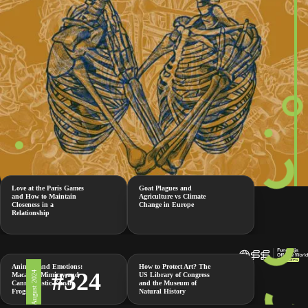
Love at the Paris Games
Goat Plagues and
and How to Maintain
Agriculture vs Climate
Closeness in a
Change in Europe
Relationship
Animals and Emotions:
How to Protect Art? The
#324
2 August 2024
Macaque Mimicry and
US Library of Congress
Cannibalistic Female
and the Museum of
Frogs
Natural History