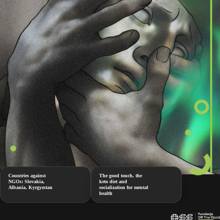
Countries against
The good touch, the
NGOs: Slovakia,
keto diet and
Albania, Kyrgyzstan
socialization for mental
health