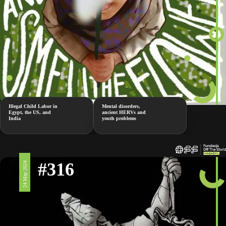
Illegal Child Labor in
Mental disorders,
Egypt, the US, and
ancient HERVs and
India
youth problems
#316
24 May 2024