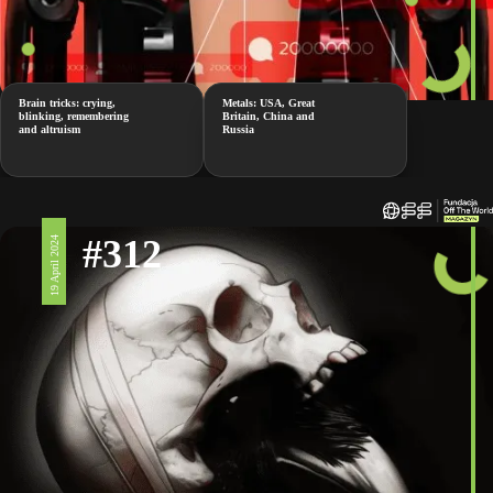
Brain tricks: crying,
Metals: USA, Great
blinking, remembering
Britain, China and
and altruism
Russia
#312
19 April 2024