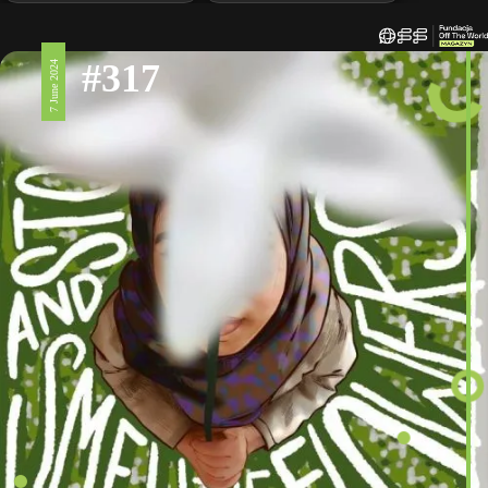
#317
7 June 2024