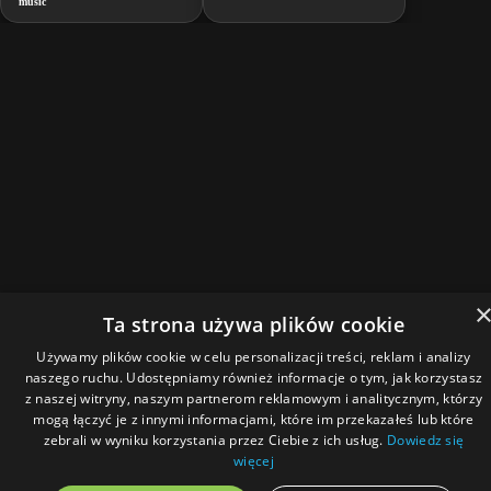
music
Ta strona używa plików cookie
Używamy plików cookie w celu personalizacji treści, reklam i analizy
naszego ruchu. Udostępniamy również informacje o tym, jak korzystasz
z naszej witryny, naszym partnerom reklamowym i analitycznym, którzy
mogą łączyć je z innymi informacjami, które im przekazałeś lub które
zebrali w wyniku korzystania przez Ciebie z ich usług.
Dowiedz się
więcej