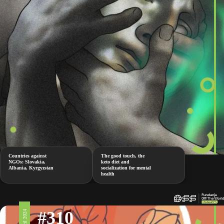
Countries against
The good touch, the
NGOs: Slovakia,
keto diet and
Albania, Kyrgyzstan
socialization for mental
health
#310
5 April 2024