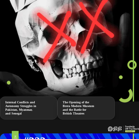
Internal Conflicts and
The Opening of the
Autonomy Struggles in
Brera Modern Museum
Pakistan, Myanmar,
and the Battle for
and Senegal
British Theatres