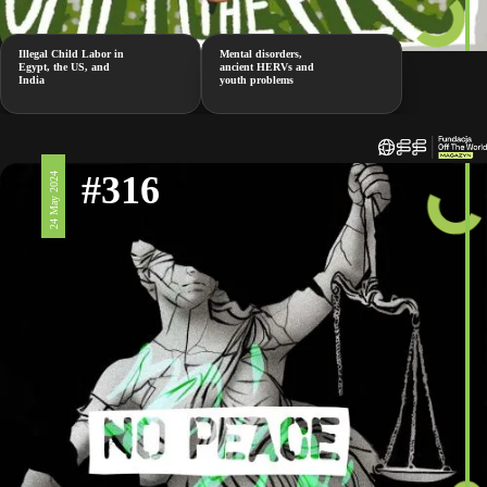
Illegal Child Labor in
Mental disorders,
Egypt, the US, and
ancient HERVs and
India
youth problems
#316
24 May 2024