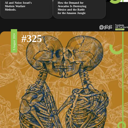
AI and Noise: Israel’s
How the Demand for
Modern Warfare
Avocados Is Destroying
Methods.
Mexico and the Battle
for the Amazon Jungle
#325
9 August 2024