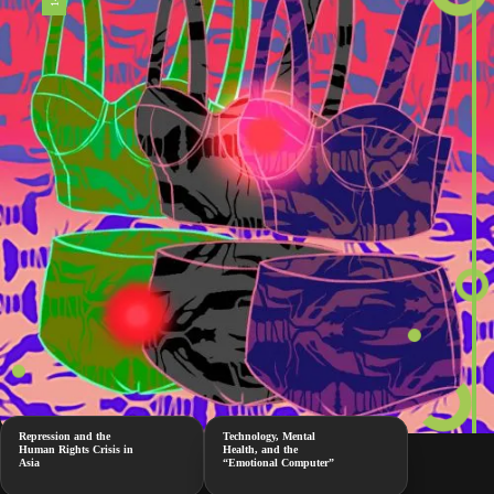
Repression and the
Technology, Mental
Human Rights Crisis in
Health, and the
Asia
“Emotional Computer”