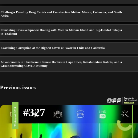
Challenges Posed by Drug Cartels and Construction Mafias: Mexico, Colombia, and South
Africa
Combating Invasive Species: Dealing with Mice on Marion Island and Big-Headed Tilapia
in Thailand
Examining Corruption at the Highest Levels of Power in Chile and California
Advancements in Healthcare: Chinese Doctors in Cape Town, Rehabilitation Robots, and a
Groundbreaking COVID-19 Study
Previous issues
#327
30 August 2024