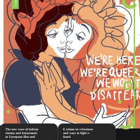
The new wave of lesbian
E-crimes in e-business
cinema and harassment
and ways to fight e-
in European film and
fraud