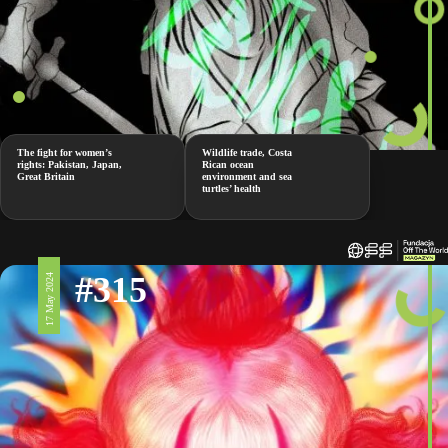
The fight for women’s
Wildlife trade, Costa
rights: Pakistan, Japan,
Rican ocean
Great Britain
environment and sea
turtles’ health
#315
17 May 2024