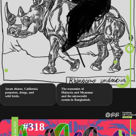
Javan rhinos, California
The economies of
porpoises, drugs, and
Malaysia and Myanmar
wild birds.
and the microcredit
system in Bangladesh.
#318
14 June 2024