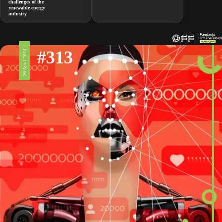
challenges of the
renewable energy
industry
#313
26 April 2024