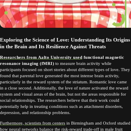
Exploring the Science of Love: Understanding Its Origins
in the Brain and Its Resilience Against Threats
Researchers from Aalto University used
functional magnetic
resonance imaging (fMRI)
to measure brain activity while
participants focused on short stories about different types of love. They
found that parental love generated the most intense brain activity,
particularly in the reward system of the striatum. Romantic love came
in a close second. Additionally, the love of nature activated the reward
system and visual areas of the brain, but not the areas responsible for
social relationships. The researchers believe that their work could
potentially help in treating conditions such as attachment disorders,
depression, and relationship problems.
Furthermore, scientists from centers
in Birmingham and Oxford studied
how neural networks balance the risk-reward trade-off in male fruit