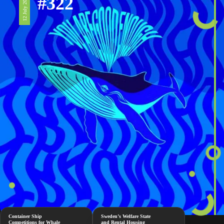
#322
12 July 2024
Container Ship
Sweden’s Welfare State
Competitions for Whale
and Rental Housing