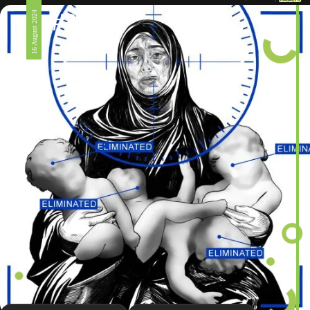
#326
16 August 2024