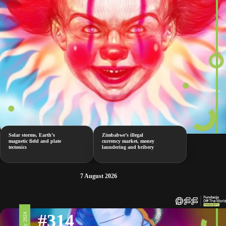
Solar storms, Earth’s
Zimbabwe’s illegal
magnetic field and plate
currency market, money
tectonics
laundering and bribery
7 August 2026
#314
10 May 2024