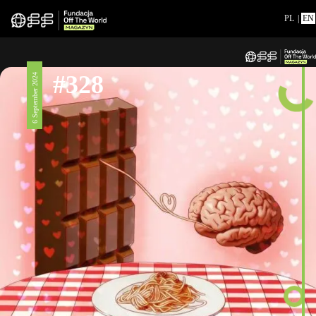
PL
|
EN
#328
6 September 2024