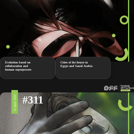
Evolution based on
Cities of the future in
collaboration and
Egypt and Saudi Arabia
human superpowers
#311
12 April 2024