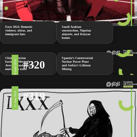
Euro 2024: Domestic
Saudi Arabian
violence, ultras, and
construction, Nigerian
immigrant fans
airports, and Kenyan
homes
China’s Durian
Uganda’s Controversial
#320
28 June 2024
business, Mexico’s
Nuclear Power Plant
Avocados and the U.S.
and Serbia’s Lithium
marijuana trade
Mining
#319
21 June 2024