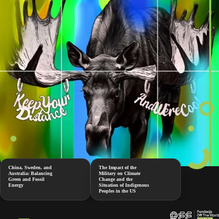
China, Sweden, and
The Impact of the
Australia: Balancing
Military on Climate
Green and Fossil
Change and the
Energy
Situation of Indigenous
Peoples in the US