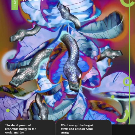
The development of
Wind energy: the largest
renewable energy in the
farms and offshore wind
world and the
energy