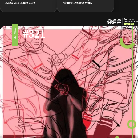
Safety and Eagle Care
Without Remote Work
#321
5 July 2024