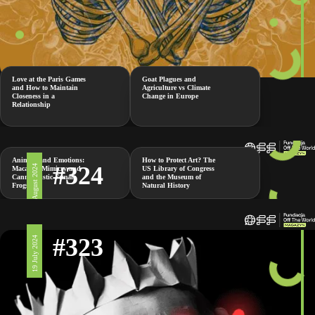
Love at the Paris Games
Goat Plagues and
and How to Maintain
Agriculture vs Climate
Closeness in a
Change in Europe
Relationship
Animals and Emotions:
How to Protect Art? The
#324
2 August 2024
Macaque Mimicry and
US Library of Congress
Cannibalistic Female
and the Museum of
Frogs
Natural History
#323
19 July 2024