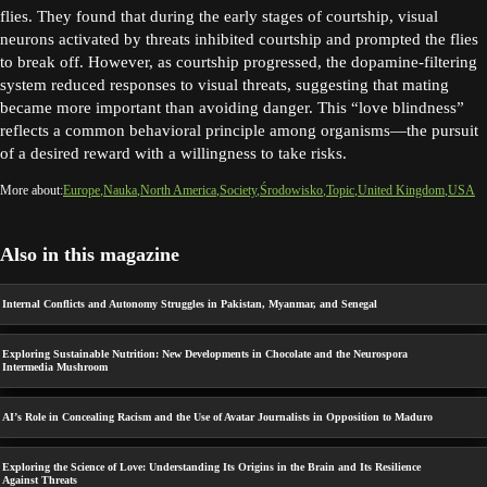
flies. They found that during the early stages of courtship, visual
neurons activated by threats inhibited courtship and prompted the flies
to break off. However, as courtship progressed, the dopamine-filtering
system reduced responses to visual threats, suggesting that mating
became more important than avoiding danger. This “love blindness”
reflects a common behavioral principle among organisms—the pursuit
of a desired reward with a willingness to take risks.
More about:
Europe
Nauka
North America
Society
Środowisko
Topic
United Kingdom
USA
Also in this magazine
Internal Conflicts and Autonomy Struggles in Pakistan, Myanmar, and Senegal
Exploring Sustainable Nutrition: New Developments in Chocolate and the Neurospora
Intermedia Mushroom
AI’s Role in Concealing Racism and the Use of Avatar Journalists in Opposition to Maduro
Exploring the Science of Love: Understanding Its Origins in the Brain and Its Resilience
Against Threats