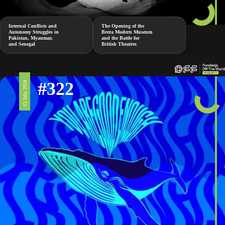
Internal Conflicts and
The Opening of the
Autonomy Struggles in
Brera Modern Museum
Pakistan, Myanmar,
and the Battle for
and Senegal
British Theatres
#322
12 July 2024