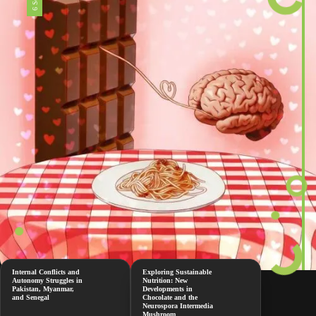
Internal Conflicts and
Exploring Sustainable
Autonomy Struggles in
Nutrition: New
Pakistan, Myanmar,
Developments in
and Senegal
Chocolate and the
Neurospora Intermedia
Mushroom