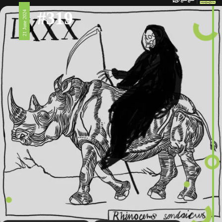
#319
21 June 2024