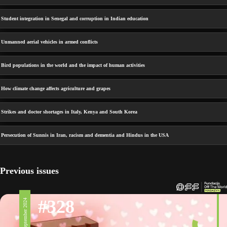
Student integration in Senegal and corruption in Indian education
Unmanned aerial vehicles in armed conflicts
Bird populations in the world and the impact of human activities
How climate change affects agriculture and grapes
Strikes and doctor shortages in Italy, Kenya and South Korea
Persecution of Sunnis in Iran, racism and dementia and Hindus in the USA
Previous issues
#328
6 September 2024