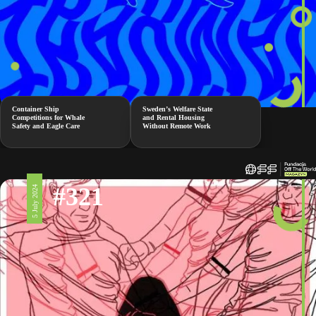
Container Ship
Sweden’s Welfare State
Competitions for Whale
and Rental Housing
Safety and Eagle Care
Without Remote Work
#321
5 July 2024