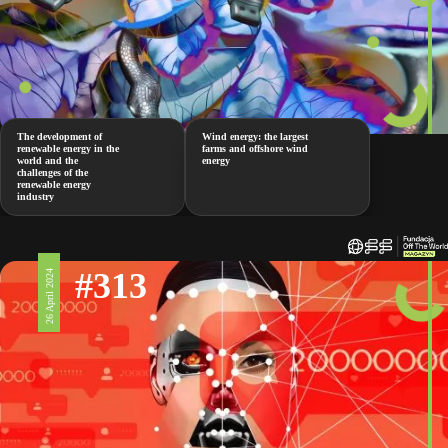
The development of
Wind energy: the largest
renewable energy in the
farms and offshore wind
world and the
energy
challenges of the
renewable energy
industry
#313
26 April 2024