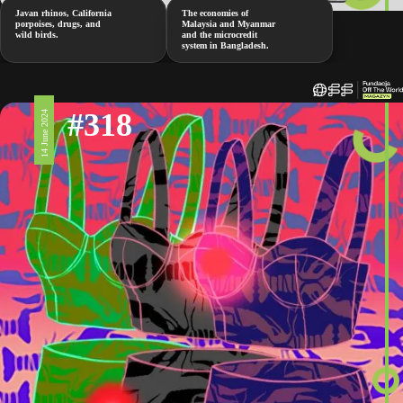
Javan rhinos, California
The economies of
porpoises, drugs, and
Malaysia and Myanmar
wild birds.
and the microcredit
system in Bangladesh.
#318
14 June 2024