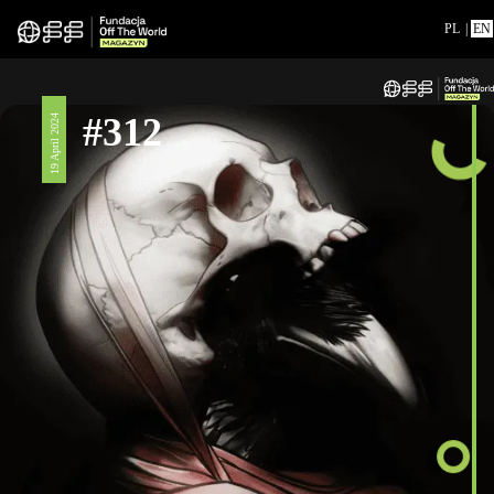
PL
|
EN
#312
19 April 2024