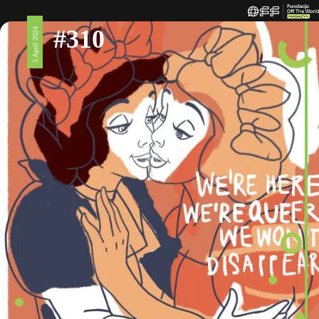
#310
5 April 2024