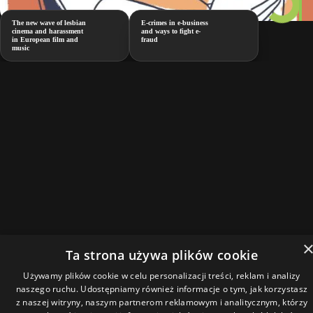
The new wave of lesbian
E-crimes in e-business
cinema and harassment
and ways to fight e-
in European film and
fraud
music
Ta strona używa plików cookie
Używamy plików cookie w celu personalizacji treści, reklam i analizy
naszego ruchu. Udostępniamy również informacje o tym, jak korzystasz
z naszej witryny, naszym partnerom reklamowym i analitycznym, którzy