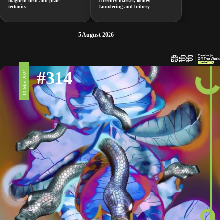
magnetic field and plate
currency market, money
tectonics
laundering and bribery
5 August 2026
#314
10 May 2024