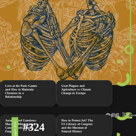
Love at the Paris Games
Goat Plagues and
and How to Maintain
Agriculture vs Climate
Closeness in a
Change in Europe
Relationship
Animals and Emotions:
How to Protect Art? The
#324
2 August 2024
Macaque Mimicry and
US Library of Congress
Cannibalistic Female
and the Museum of
Frogs
Natural History