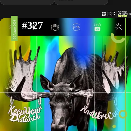
#327
30 August 2024