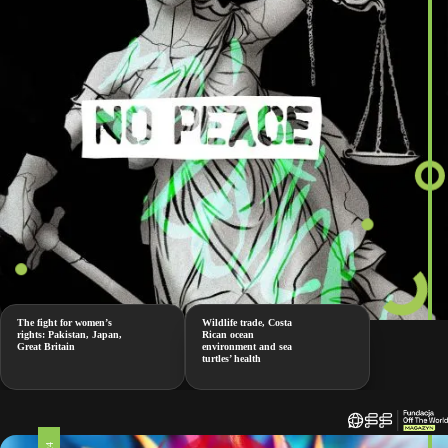
The fight for women’s
Wildlife trade, Costa
rights: Pakistan, Japan,
Rican ocean
Great Britain
environment and sea
turtles’ health