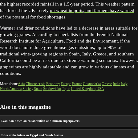
the highest recorded rainfall in a 1.5-year period. This weather pattern
has forced the UK to rely
on wheat imports, and farmers have warned
of the potential for food shortages.
Warmer and drier conditions have led to
a decrease in areas suitable for
growing grapes. According to specialists from the French National
Research Institute for Agriculture, Food and the Environment, if the
world does not reduce greenhouse gas emissions, up to 90% of
traditional wine-growing regions in Spain, Italy, Greece, and southern
California could be at risk due to extreme warming scenarios. However,
grapevines are highly adaptable and can grow in various climates and
conditions.
More about:
Asia
Climate crisis
Economy
Europe
France
Gospodarka
Greece
India
Italy
North America
Society
Spain
Środowisko
Topic
United Kingdom
USA
Also in this magazine
Evolution based on collaboration and human superpowers
Cities of the future in Egypt and Saudi Arabia