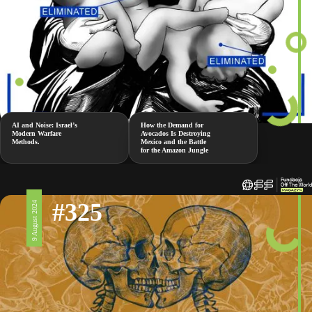
AI and Noise: Israel’s
How the Demand for
Modern Warfare
Avocados Is Destroying
Methods.
Mexico and the Battle
for the Amazon Jungle
#325
9 August 2024