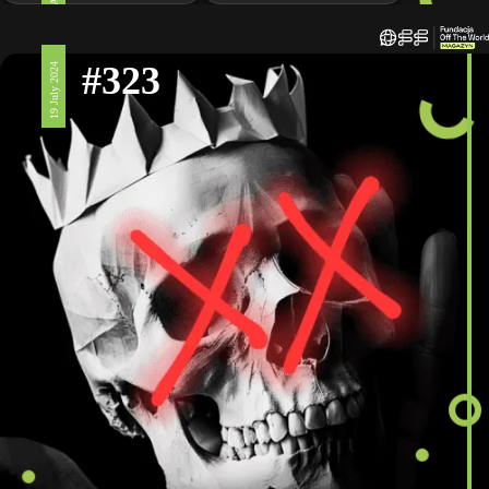
#323
19 July 2024