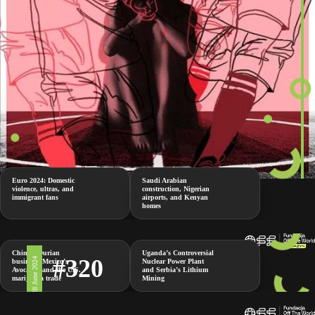
Euro 2024: Domestic
Saudi Arabian
violence, ultras, and
construction, Nigerian
immigrant fans
airports, and Kenyan
homes
China’s Durian
Uganda’s Controversial
#320
28 June 2024
business, Mexico’s
Nuclear Power Plant
Avocados and the U.S.
and Serbia’s Lithium
marijuana trade
Mining