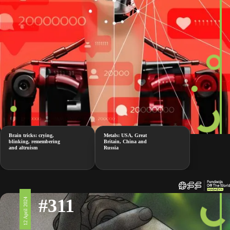
Brain tricks: crying,
Metals: USA, Great
blinking, remembering
Britain, China and
and altruism
Russia
#311
12 April 2024