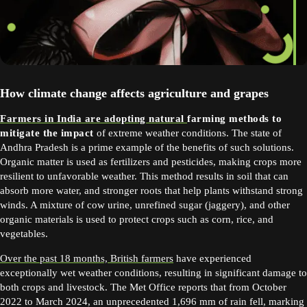
How climate change affects agriculture and grapes
Farmers in India are adopting natural
farming methods to
mitigate the impact
of extreme weather conditions. The state of
Andhra Pradesh is a prime example of the benefits of such solutions.
Organic matter is used as fertilizers and pesticides, making crops more
resilient to unfavorable weather. This method results in soil that can
absorb more water, and stronger roots that help plants withstand strong
winds. A mixture of cow urine, unrefined sugar (jaggery), and other
organic materials is used to protect crops such as corn, rice, and
vegetables.
Over the past 18 months, British farmers
have experienced
exceptionally wet weather conditions, resulting in significant damage to
both crops and livestock. The Met Office reports that from October
2022 to March 2024, an unprecedented 1,696 mm of rain fell, marking