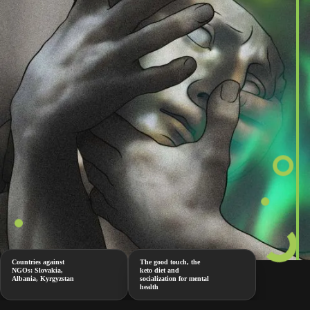
Countries against
The good touch, the
NGOs: Slovakia,
keto diet and
Albania, Kyrgyzstan
socialization for mental
health