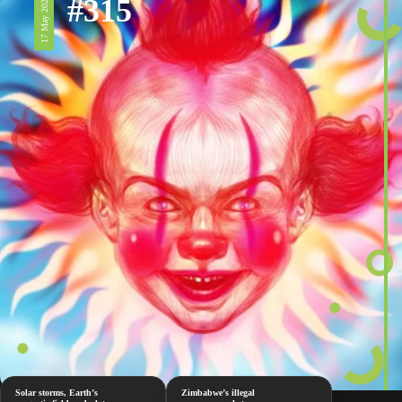
#315
17 May 2024
Solar storms, Earth’s
Zimbabwe’s illegal