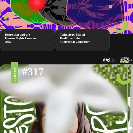
Repression and the
Technology, Mental
Human Rights Crisis in
Health, and the
Asia
“Emotional Computer”
#317
7 June 2024