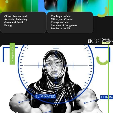
China, Sweden, and
The Impact of the
Australia: Balancing
Military on Climate
Green and Fossil
Change and the
Energy
Situation of Indigenous
Peoples in the US
#326
16 August 2024