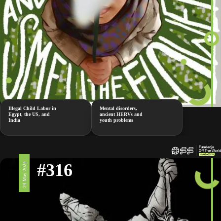
Illegal Child Labor in
Mental disorders,
Egypt, the US, and
ancient HERVs and
India
youth problems
#316
24 May 2024