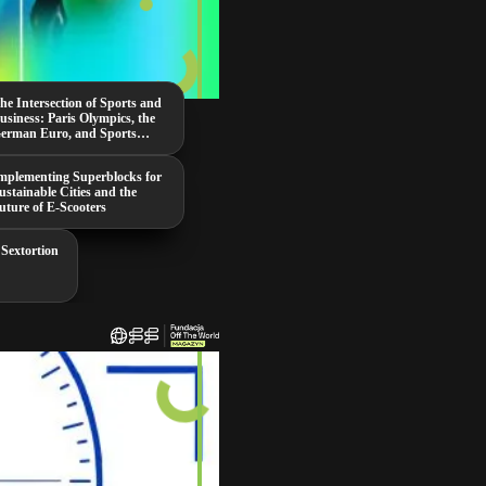
he Intersection of Sports and
usiness: Paris Olympics, the
erman Euro, and Sports
ambling
mplementing Superblocks for
ustainable Cities and the
uture of E-Scooters
 Sextortion