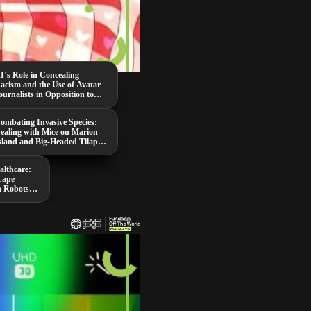
I’s Role in Concealing
acism and the Use of Avatar
ournalists in Opposition to
aduro
ombating Invasive Species:
ealing with Mice on Marion
sland and Big-Headed Tilapia
n Thailand
althcare:
Cape
n Robots,
ing