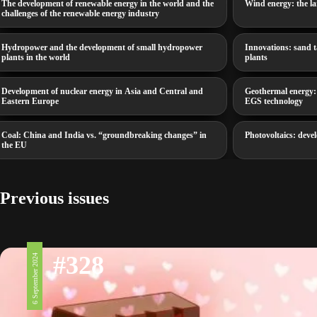
The development of renewable energy in the world and the
Wind energy: the la
challenges of the renewable energy industry
Hydropower and the development of small hydropower
Innovations: sand t
plants in the world
plants
Development of nuclear energy in Asia and Central and
Geothermal energy:
Eastern Europe
EGS technology
Coal: China and India vs. “groundbreaking changes” in
Photovoltaics: devel
the EU
Previous issues
#328
6 September 2024