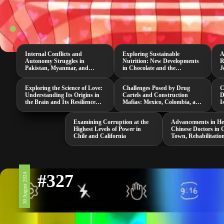
Internal Conflicts and
Exploring Sustainable
A
Autonomy Struggles in
Nutrition: New Developments
R
Pakistan, Myanmar, and
in Chocolate and the
J
Senegal
Neurospora Intermedia
M
Mushroom
Exploring the Science of Love:
Challenges Posed by Drug
C
Understanding Its Origins in
Cartels and Construction
D
the Brain and Its Resilience
Mafias: Mexico, Colombia, and
I
Against Threats
South Africa
i
Examining Corruption at the
Advancements in He
Highest Levels of Power in
Chinese Doctors in 
Chile and California
Town, Rehabilitatio
and a Groundbreak
COVID-19 Study
#327
30 August 2024