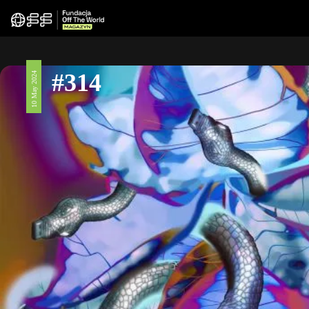
#314
10 May 2024