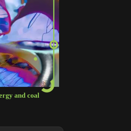
ergy and coal