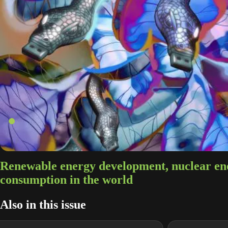
Renewable energy development, nuclear en
consumption in the world
Also in this issue