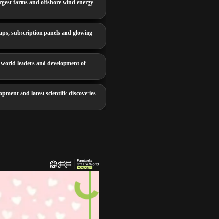
rgest farms and offshore wind energy
aps, subscription panels and glowing
 world leaders and development of
opment and latest scientific discoveries