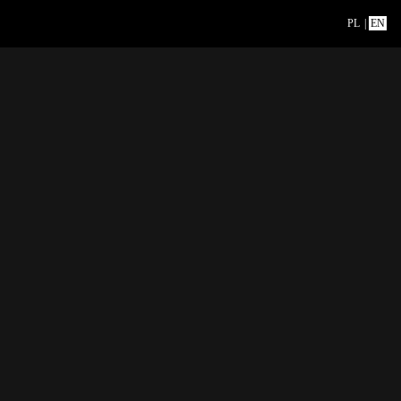
PL
|
EN