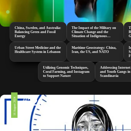
China, Sweden, and Australia:
The Impact of the Military on
T
Balancing Green and Fossil
Climate Change and the
B
Energy
Situation of Indigenous
G
Peoples in the US
G
Urban Street Medicine and the
Maritime Geostrategy: China,
I
Healthcare System in Lebanon
Iran, the US, and NATO
S
F
Utilizing Genomic Techniques,
Addressing Internet
Coral Farming, and Instagram
and Youth Gangs in
to Support Nature
Scandinavia
#326
16 August 2024