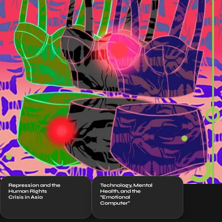
Repression and the
Technology, Mental
Human Rights
Health, and the
Crisis in Asia
“Emotional
Computer”