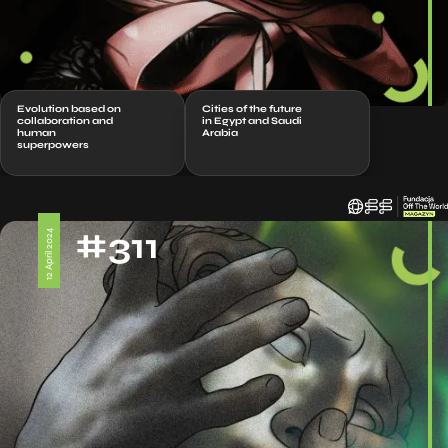
Evolution based on
Cities of the future
collaboration and
in Egypt and Saudi
human
Arabia
superpowers
#311
12 April 2024