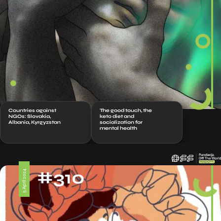
Countries against
The good touch, the
NGOs: Slovakia,
keto diet and
Albania, Kyrgyzstan
socialization for
mental health
#310
5 April 2024