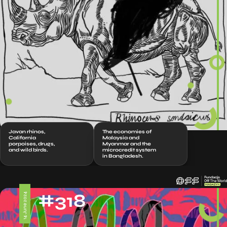
Javan rhinos,
The economies of
California
Malaysia and
porpoises, drugs,
Myanmar and the
and wild birds.
microcredit system
in Bangladesh.
#318
14 June 2024