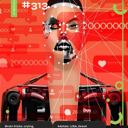
#313
26 April 2024
Brain tricks: crying,
Metals: USA, Great