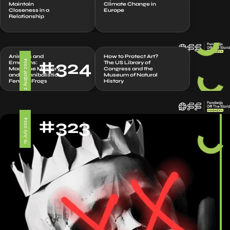
Maintain
Climate Change in
Closeness in a
Europe
Relationship
Animals and
How to Protect Art?
#324
2 August 2024
Emotions:
The US Library of
Macaque Mimicry
Congress and the
and Cannibalistic
Museum of Natural
Female Frogs
History
#323
19 July 2024