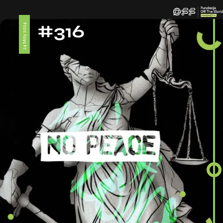
#316
24 May 2024