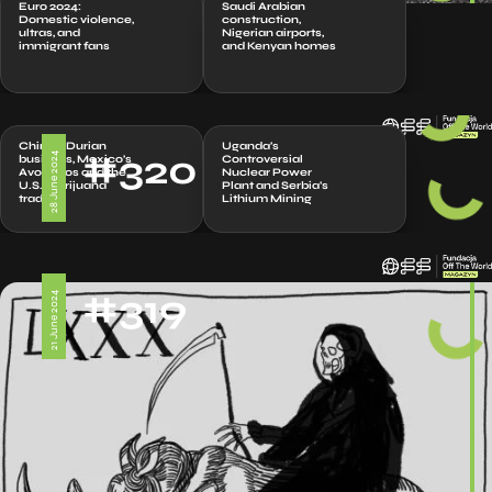
Euro 2024:
Saudi Arabian
Domestic violence,
construction,
ultras, and
Nigerian airports,
immigrant fans
and Kenyan homes
China’s Durian
Uganda’s
#320
28 June 2024
business, Mexico’s
Controversial
Avocados and the
Nuclear Power
U.S. marijuana
Plant and Serbia’s
trade
Lithium Mining
#319
21 June 2024