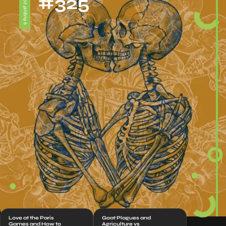
#325
9 August 2024
Love at the Paris
Goat Plagues and
Games and How to
Agriculture vs