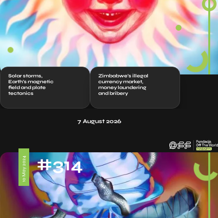
Solar storms,
Zimbabwe’s illegal
Earth’s magnetic
currency market,
field and plate
money laundering
tectonics
and bribery
7 August 2026
#314
10 May 2024