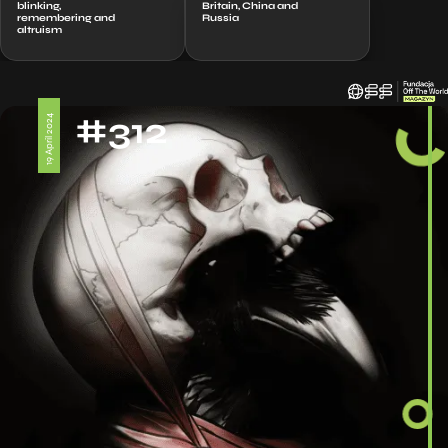
blinking,
Britain, China and
remembering and
Russia
altruism
#312
19 April 2024