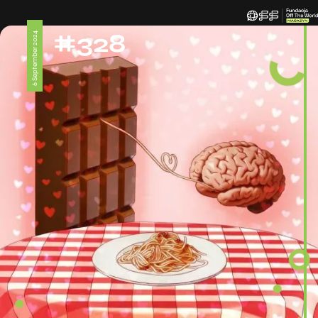
#328
6 September 2024