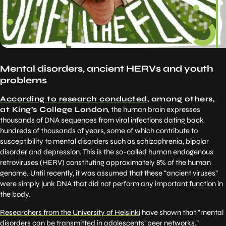
Mental disorders, ancient HERVs and youth
problems
According to research conducted
, among others,
at King’s College London
, the human brain expresses
thousands of DNA sequences from viral infections dating back
hundreds of thousands of years, some of which contribute to
susceptibility to mental disorders such as schizophrenia, bipolar
disorder and depression. This is the so-called human endogenous
retroviruses (HERV) constituting approximately 8% of the human
genome. Until recently, it was assumed that these “ancient viruses”
were simply junk DNA that did not perform any important function in
the body.
Researchers from the University of Helsinki
have shown that “mental
disorders can be transmitted in adolescents’ peer networks.”