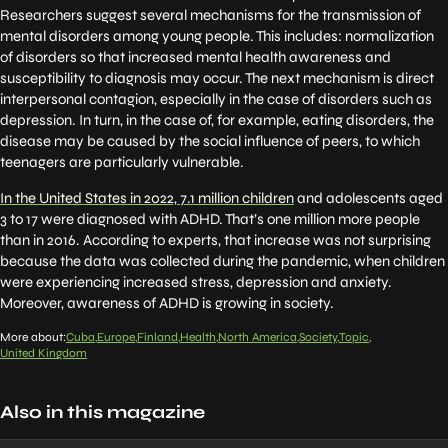
Researchers suggest several mechanisms for the transmission of
mental disorders among young people. This includes: normalization
of disorders so that increased mental health awareness and
susceptibility to diagnosis may occur. The next mechanism is direct
interpersonal contagion, especially in the case of disorders such as
depression. In turn, in the case of, for example, eating disorders, the
disease may be caused by the social influence of peers, to which
teenagers are particularly vulnerable.
In the United States in 2022, 7.1 million children
and adolescents aged
3 to 17 were diagnosed with ADHD. That’s one million more people
than in 2016. According to experts, that increase was not surprising
because the data was collected during the pandemic, when children
were experiencing increased stress, depression and anxiety.
Moreover, awareness of ADHD is growing in society.
More about:
Cuba
Europe
Finland
Health
North America
Society
Topic
United Kingdom
Also in this magazine