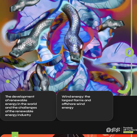
The development
Wind energy: the
of renewable
largest farms and
energy in the world
offshore wind
and the challenges
energy
of the renewable
energy industry