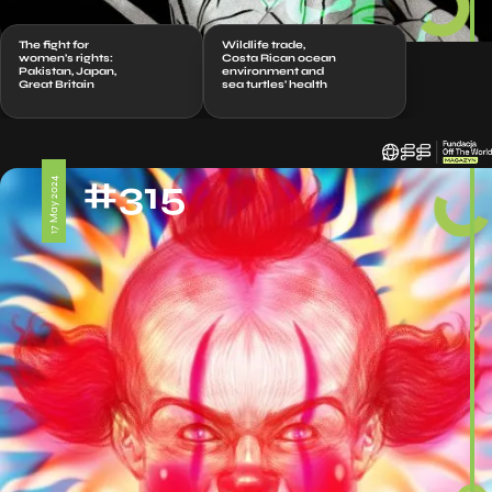
The fight for
Wildlife trade,
women’s rights:
Costa Rican ocean
Pakistan, Japan,
environment and
Great Britain
sea turtles’ health
#315
17 May 2024