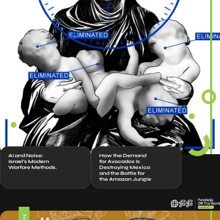
AI and Noise:
How the Demand
Israel’s Modern
for Avocados Is
Warfare Methods.
Destroying Mexico
and the Battle for
the Amazon Jungle