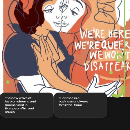
The new wave of
E-crimes in e-
lesbian cinema and
business and ways
harassment in
to fight e-fraud
European film and
music