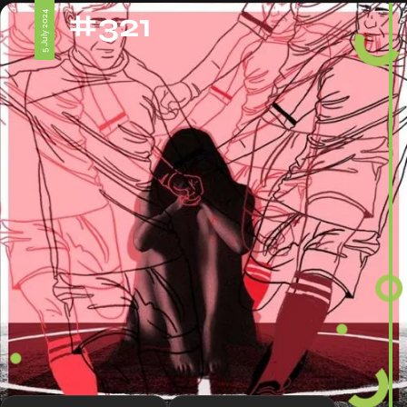
#321
5 July 2024