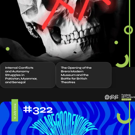
Internal Conflicts
The Opening of the
and Autonomy
Brera Modern
Struggles in
Museum and the
Pakistan, Myanmar,
Battle for British
and Senegal
Theatres
#322
12 July 2024