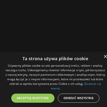
Ta strona używa plików cookie
Używamy plików cookie w celu personalizacji treści, reklam i analizy
naszego ruchu. Udostępniamy również informacje o tym, jak korzystasz
z naszej witryny, naszym partnerom reklamowym i analitycznym, którzy
mogą łączyć je z innymi informacjami, które im przekazałeś lub które
zebrali w wyniku korzystania przez Ciebie z ich usług.
Dowiedz się
więcej
AKCEPTUJ WSZYSTKIE
ODRZUĆ WSZYSTKIE
Menu
Home
Magazine
Podcast