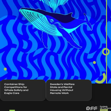
Container Ship
Sweden’s Welfare
Competitions for
State and Rental
Whale Safety and
Housing Without
Eagle Care
Remote Work