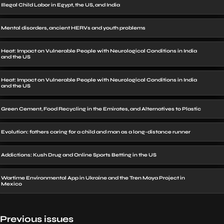
Illegal Child Labor in Egypt, the US, and India
Mental disorders, ancient HERVs and youth problems
Heat: Impact on Vulnerable People with Neurological Conditions in India
and the US
Heat: Impact on Vulnerable People with Neurological Conditions in India
and the US
Green Cement, Food Recycling in the Emirates, and Alternatives to Plastic
Evolution: fathers caring for a child and man as a long-distance runner
Addictions: Kush Drug and Online Sports Betting in the US
Wartime Environmental App in Ukraine and the Tren Maya Project in
Mexico
Previous issues