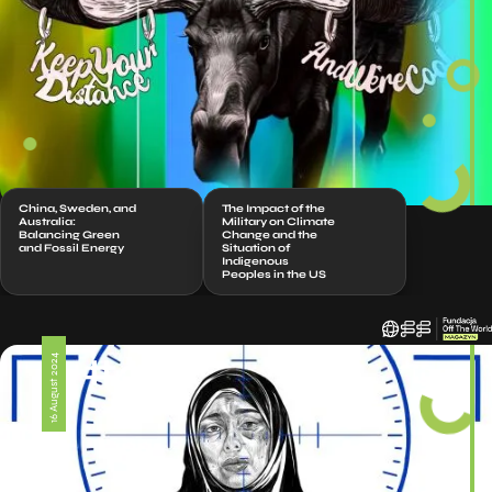
China, Sweden, and
The Impact of the
Australia:
Military on Climate
Balancing Green
Change and the
and Fossil Energy
Situation of
Indigenous
Peoples in the US
#326
16 August 2024