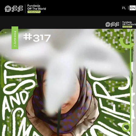
PL
|
EN
#317
7 June 2024