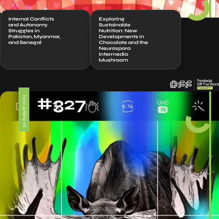
Internal Conflicts
Exploring
and Autonomy
Sustainable
Struggles in
Nutrition: New
Pakistan, Myanmar,
Developments in
and Senegal
Chocolate and the
Neurospora
Intermedia
Mushroom
#327
30 August 2024