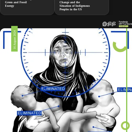
Green and Fossil
Change and the
Energy
Situation of Indigenous
Peoples in the US
#326
16 August 2024