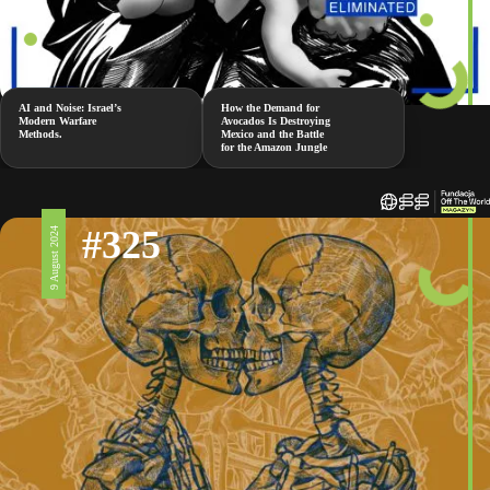
AI and Noise: Israel’s
How the Demand for
Modern Warfare
Avocados Is Destroying
Methods.
Mexico and the Battle
for the Amazon Jungle
#325
9 August 2024