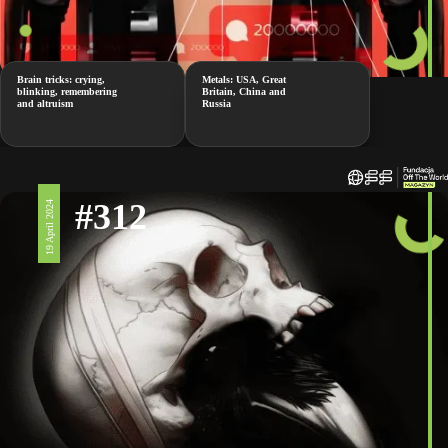
Brain tricks: crying,
Metals: USA, Great
blinking, remembering
Britain, China and
and altruism
Russia
#312
19 April 2024