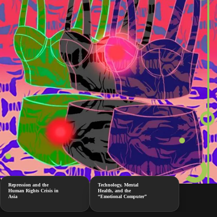
Repression and the
Technology, Mental
Human Rights Crisis in
Health, and the
Asia
“Emotional Computer”