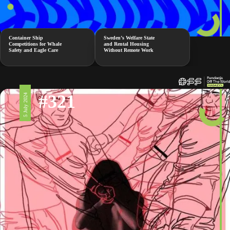
Container Ship
Sweden’s Welfare State
Competitions for Whale
and Rental Housing
Safety and Eagle Care
Without Remote Work
#321
5 July 2024