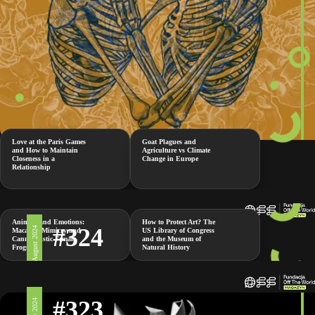
Love at the Paris Games
Goat Plagues and
and How to Maintain
Agriculture vs Climate
Closeness in a
Change in Europe
Relationship
Animals and Emotions:
How to Protect Art? The
#324
2 August 2024
Macaque Mimicry and
US Library of Congress
Cannibalistic Female
and the Museum of
Frogs
Natural History
#323