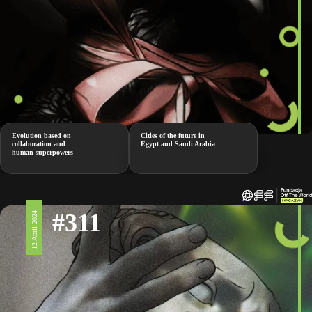
Evolution based on
Cities of the future in
collaboration and
Egypt and Saudi Arabia
human superpowers
#311
12 April 2024