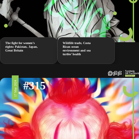
The fight for women’s
Wildlife trade, Costa
rights: Pakistan, Japan,
Rican ocean
Great Britain
environment and sea
turtles’ health
#315
17 May 2024