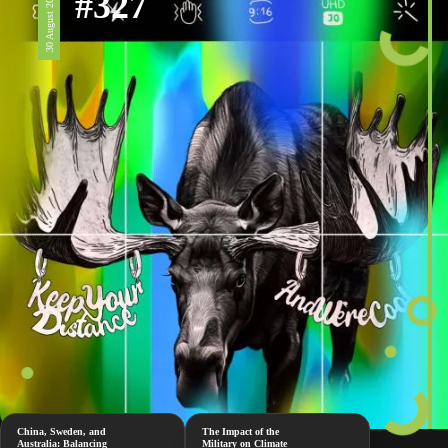
#327
30 August 2024
China, Sweden, and
The Impact of the
Australia: Balancing
Military on Climate