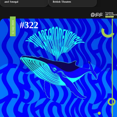
and Senegal
British Theatres
#322
12 July 2024