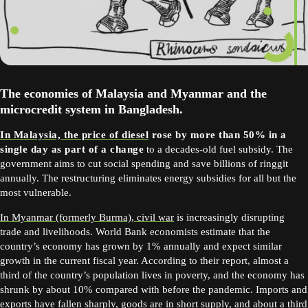
The economies of Malaysia and Myanmar and the
microcredit system in Bangladesh.
In Malaysia, the price of diesel
rose by more than 50% in a
single day as part of a change
to a decades-old fuel subsidy. The
government aims to cut social spending and save billions of ringgit
annually. The restructuring eliminates energy subsidies for all but the
most vulnerable.
In Myanmar (formerly Burma), civil war
is increasingly disrupting
trade and livelihoods. World Bank economists estimate that the
country’s economy has grown by 1% annually and expect similar
growth in the current fiscal year. According to their report, almost a
third of the country’s population lives in poverty, and the economy has
shrunk by about 10% compared with before the pandemic. Imports and
exports have fallen sharply, goods are in short supply, and about a third