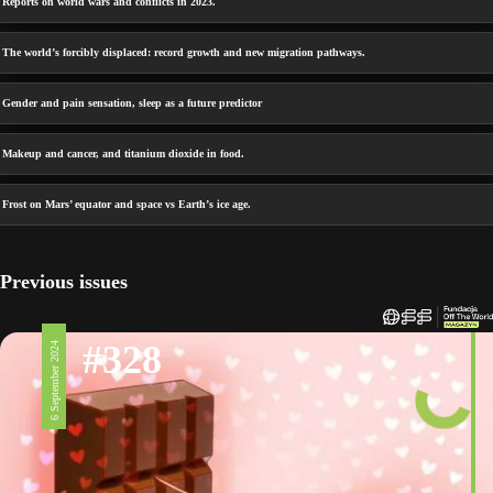
Reports on world wars and conflicts in 2023.
The world’s forcibly displaced: record growth and new migration pathways.
Gender and pain sensation, sleep as a future predictor
Makeup and cancer, and titanium dioxide in food.
Frost on Mars’ equator and space vs Earth’s ice age.
Previous issues
#328
6 September 2024