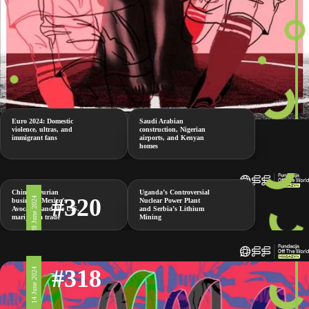
Euro 2024: Domestic
Saudi Arabian
violence, ultras, and
construction, Nigerian
immigrant fans
airports, and Kenyan
homes
China’s Durian
Uganda’s Controversial
#320
28 June 2024
business, Mexico’s
Nuclear Power Plant
Avocados and the U.S.
and Serbia’s Lithium
marijuana trade
Mining
#318
14 June 2024