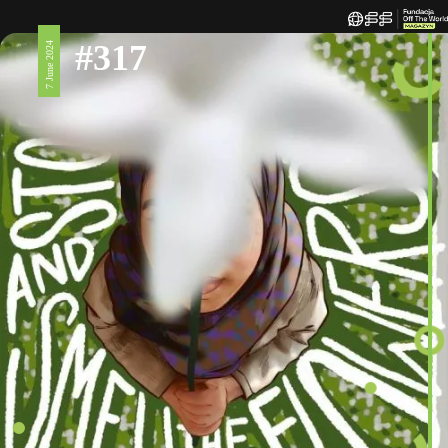
#317
7 June 2024