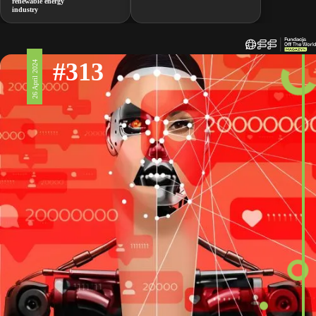
renewable energy
industry
#313
26 April 2024