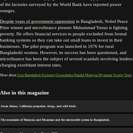
of the factories surveyed by the World Bank have reported power
outages.
Despite years of government oppression
in Bangladesh, Nobel Peace
Prize winner and microfinance pioneer Muhammad Yunus is fighting
poverty. He offers financial services to people excluded from formal
banking systems so they can take out small loans to invest in their
businesses. The pilot program was launched in 1976 for rural
Bangladeshi women. However, its success has been questioned, and
microfinance has been the subject of several scandals involving lenders
charging exorbitant interest rates.
More about:
Asia
Bangladesh
Economy
Gospodarka
Handel
Malaysia
Myanmar
Society
Topic
Also in this magazine
Javan rhinos, California porpoises, drugs, and wild birds.
The economies of Malaysia and Myanmar and the microcredit system in Bangladesh.