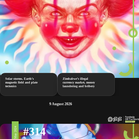
Solar storms, Earth’s
Zimbabwe’s illegal
magnetic field and plate
currency market, money
tectonics
laundering and bribery
9 August 2026
#314
10 May 2024