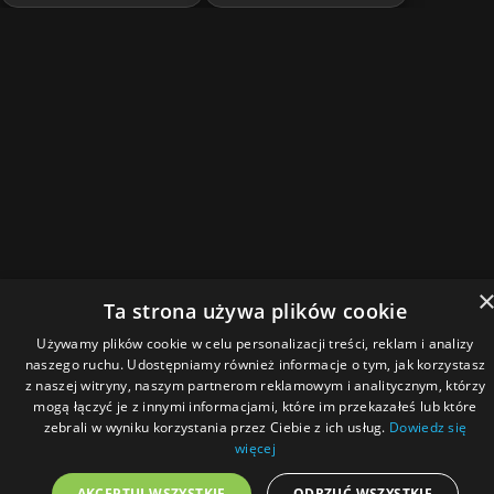
Ta strona używa plików cookie
Używamy plików cookie w celu personalizacji treści, reklam i analizy
naszego ruchu. Udostępniamy również informacje o tym, jak korzystasz
z naszej witryny, naszym partnerom reklamowym i analitycznym, którzy
mogą łączyć je z innymi informacjami, które im przekazałeś lub które
zebrali w wyniku korzystania przez Ciebie z ich usług.
Dowiedz się
więcej
AKCEPTUJ WSZYSTKIE
ODRZUĆ WSZYSTKIE