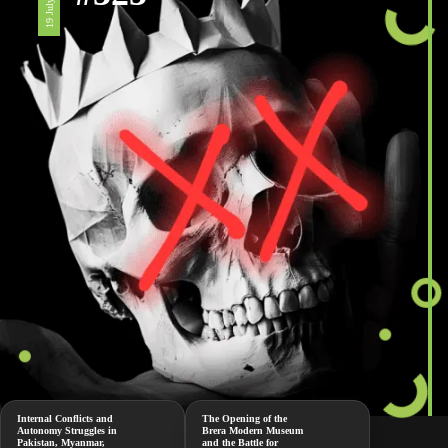
19 July 2024
Internal Conflicts and
The Opening of the
Autonomy Struggles in
Brera Modern Museum
Pakistan, Myanmar,
and the Battle for