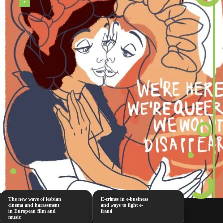
The new wave of lesbian
E-crimes in e-business
cinema and harassment
and ways to fight e-
in European film and
fraud
music