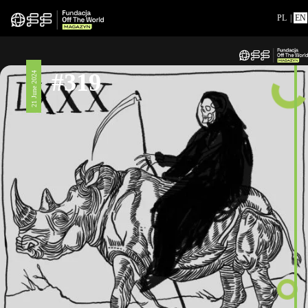
PL
|
EN
#319
21 June 2024