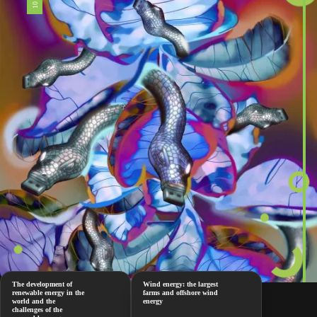
The development of
Wind energy: the largest
renewable energy in the
farms and offshore wind
world and the
energy
challenges of the