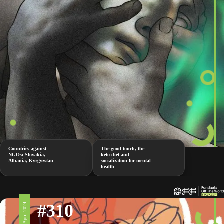
Countries against
The good touch, the
NGOs: Slovakia,
keto diet and
Albania, Kyrgyzstan
socialization for mental
health
#310
5 April 2024