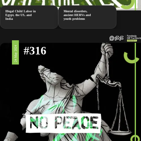
Illegal Child Labor in
Mental disorders,
Egypt, the US, and
ancient HERVs and
India
youth problems
#316
24 May 2024