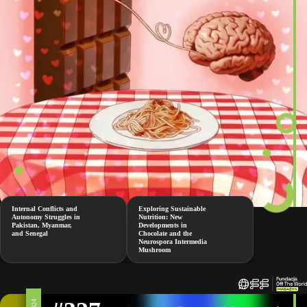
Internal Conflicts and
Exploring Sustainable
Autonomy Struggles in
Nutrition: New
Pakistan, Myanmar,
Developments in
and Senegal
Chocolate and the
Neurospora Intermedia
Mushroom