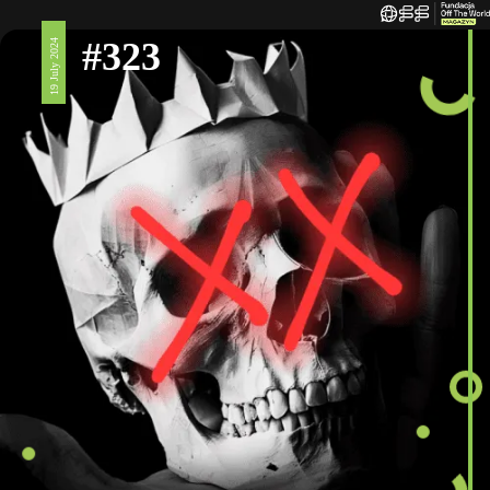
#323
19 July 2024