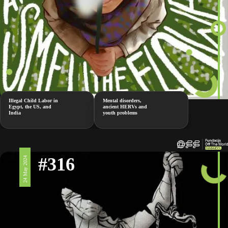
Illegal Child Labor in
Mental disorders,
Egypt, the US, and
ancient HERVs and
India
youth problems
#316
24 May 2024