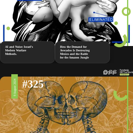
AI and Noise: Israel’s
How the Demand for
Modern Warfare
Avocados Is Destroying
Methods.
Mexico and the Battle
for the Amazon Jungle
#325
9 August 2024