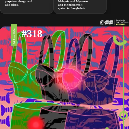
porpoises, drugs, and
Malaysia and Myanmar
wild birds.
and the microcredit
system in Bangladesh.
#318
14 June 2024