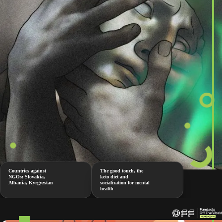
Countries against
The good touch, the
NGOs: Slovakia,
keto diet and
Albania, Kyrgyzstan
socialization for mental
health