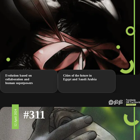
Evolution based on
Cities of the future in
collaboration and
Egypt and Saudi Arabia
human superpowers
#311
12 April 2024