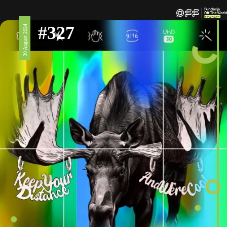
#327
30 August 2024