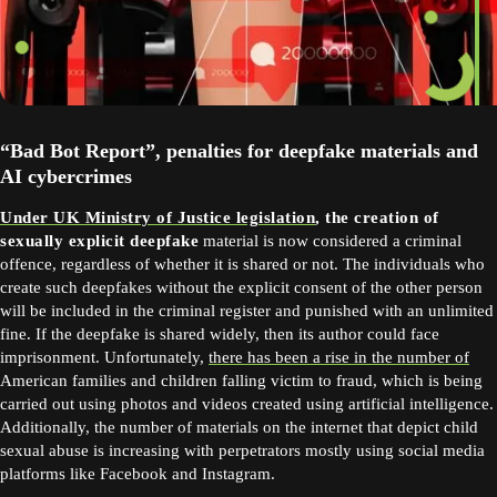
“Bad Bot Report”, penalties for deepfake materials and
AI cybercrimes
Under UK Ministry of Justice legislation
, the creation of
sexually explicit deepfake
material is now considered a criminal
offence, regardless of whether it is shared or not. The individuals who
create such deepfakes without the explicit consent of the other person
will be included in the criminal register and punished with an unlimited
fine. If the deepfake is shared widely, then its author could face
imprisonment. Unfortunately,
there has been a rise in the number of
American families and children falling victim to fraud, which is being
carried out using photos and videos created using artificial intelligence.
Additionally, the number of materials on the internet that depict child
sexual abuse is increasing with perpetrators mostly using social media
platforms like Facebook and Instagram.