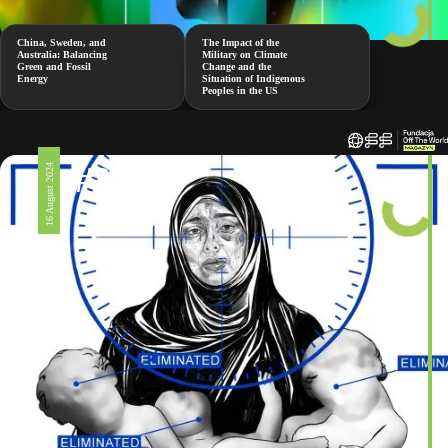
China, Sweden, and
The Impact of the
Australia: Balancing
Military on Climate
Green and Fossil
Change and the
Energy
Situation of Indigenous
Peoples in the US
#326
16 August 2024