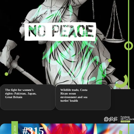
The fight for women’s
Wildlife trade, Costa
rights: Pakistan, Japan,
Rican ocean
Great Britain
environment and sea
turtles’ health
#315
17 May 2024