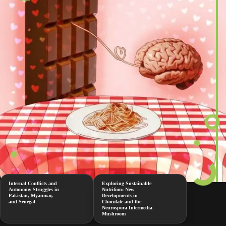
Internal Conflicts and
Exploring Sustainable
Autonomy Struggles in
Nutrition: New
Pakistan, Myanmar,
Developments in
and Senegal
Chocolate and the
Neurospora Intermedia
Mushroom