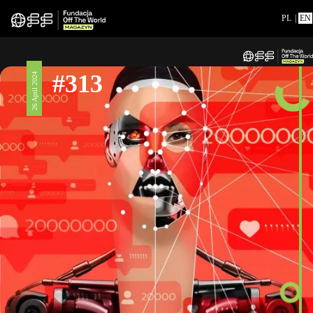
PL
|
EN
#313
26 April 2024