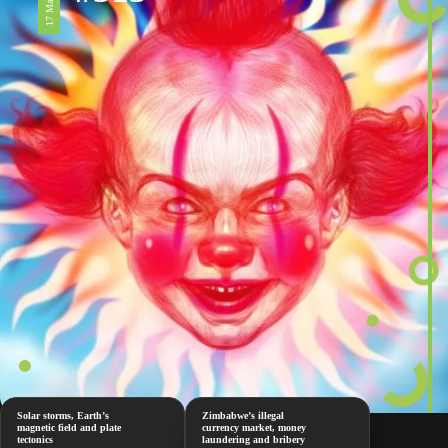
Solar storms, Earth’s
Zimbabwe’s illegal
magnetic field and plate
currency market, money
tectonics
laundering and bribery