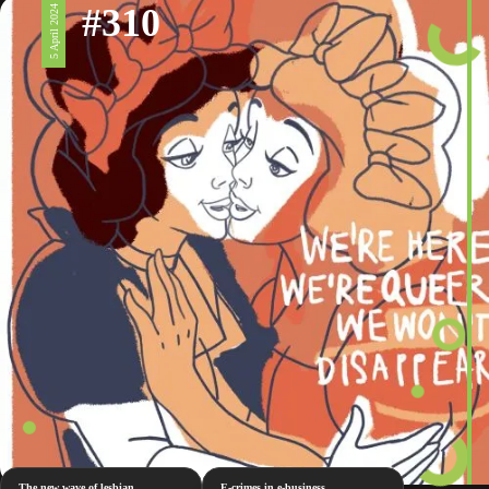
#310
5 April 2024
The new wave of lesbian
E-crimes in e-business