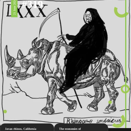
#319
21 June 2024
Javan rhinos, California
The economies of