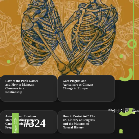
Love at the Paris Games
Goat Plagues and
and How to Maintain
Agriculture vs Climate
Closeness in a
Change in Europe
Relationship
Animals and Emotions:
How to Protect Art? The
#324
2 August 2024
Macaque Mimicry and
US Library of Congress
Cannibalistic Female
and the Museum of
Frogs
Natural History