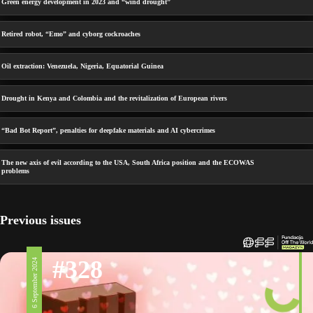
Green energy development in 2023 and “wind drought”
Retired robot, “Emo” and cyborg cockroaches
Oil extraction: Venezuela, Nigeria, Equatorial Guinea
Drought in Kenya and Colombia and the revitalization of European rivers
“Bad Bot Report”, penalties for deepfake materials and AI cybercrimes
The new axis of evil according to the USA, South Africa position and the ECOWAS
problems
Previous issues
#328
6 September 2024