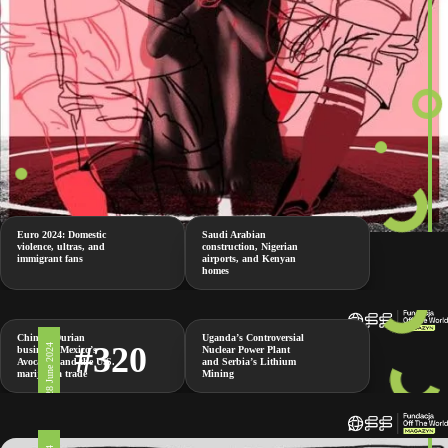
Euro 2024: Domestic
Saudi Arabian
violence, ultras, and
construction, Nigerian
immigrant fans
airports, and Kenyan
homes
China’s Durian
Uganda’s Controversial
#320
28 June 2024
business, Mexico’s
Nuclear Power Plant
Avocados and the U.S.
and Serbia’s Lithium
marijuana trade
Mining