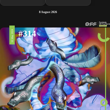
8 August 2026
#314
10 May 2024