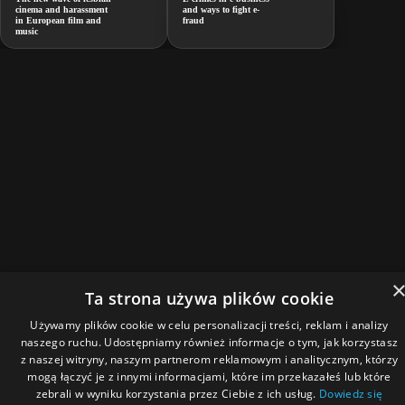
cinema and harassment
and ways to fight e-
in European film and
fraud
music
Ta strona używa plików cookie
Używamy plików cookie w celu personalizacji treści, reklam i analizy
naszego ruchu. Udostępniamy również informacje o tym, jak korzystasz
z naszej witryny, naszym partnerom reklamowym i analitycznym, którzy
mogą łączyć je z innymi informacjami, które im przekazałeś lub które
zebrali w wyniku korzystania przez Ciebie z ich usług.
Dowiedz się