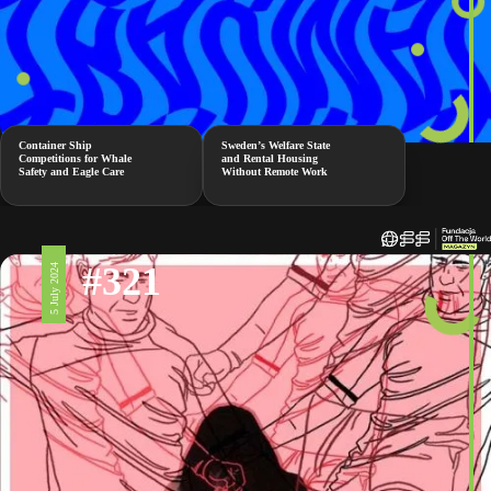
Container Ship
Sweden’s Welfare State
Competitions for Whale
and Rental Housing
Safety and Eagle Care
Without Remote Work
#321
5 July 2024