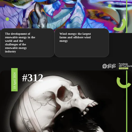
The development of
Wind energy: the largest
renewable energy in the
farms and offshore wind
world and the
energy
challenges of the
renewable energy
industry
#312
19 April 2024