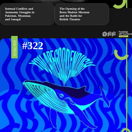
Internal Conflicts and
The Opening of the
Autonomy Struggles in
Brera Modern Museum
Pakistan, Myanmar,
and the Battle for
and Senegal
British Theatres
#322
12 July 2024