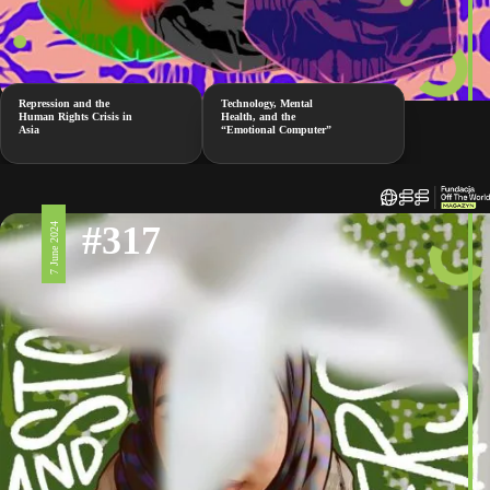
Repression and the
Technology, Mental
Human Rights Crisis in
Health, and the
Asia
“Emotional Computer”
#317
7 June 2024