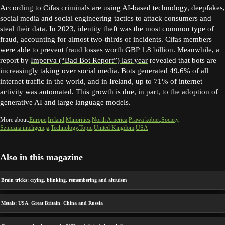
According to Cifas criminals are using
AI-based technology, deepfakes,
social media and social engineering tactics to attack consumers and
steal their data. In 2023, identity theft was the most common type of
fraud, accounting for almost two-thirds of incidents. Cifas members
were able to prevent fraud losses worth GBP 1.8 billion. Meanwhile, a
report by
Imperva (“Bad Bot Report”) last year
revealed that bots are
increasingly taking over social media. Bots generated 49.6% of all
internet traffic in the world, and in Ireland, up to 71% of internet
activity was automated. This growth is due, in part, to the adoption of
generative AI and large language models.
More about:
Europe
Ireland
Minorities
North America
Prawa kobiet
Society
Sztuczna inteligencja
Technology
Topic
United Kingdom
USA
Also in this magazine
Brain tricks: crying, blinking, remembering and altruism
Metals: USA, Great Britain, China and Russia