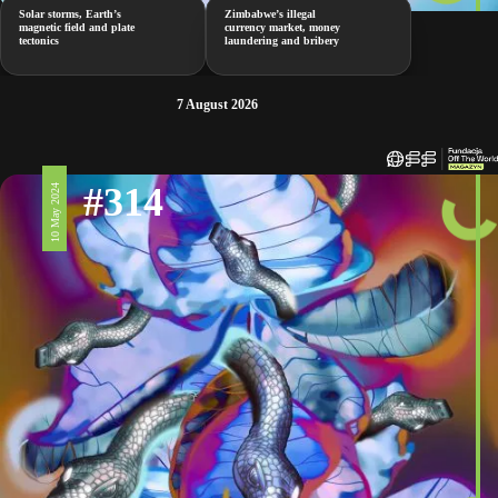
Solar storms, Earth’s
Zimbabwe’s illegal
magnetic field and plate
currency market, money
tectonics
laundering and bribery
7 August 2026
#314
10 May 2024