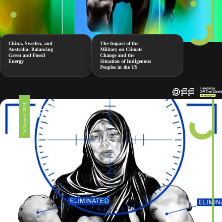
China, Sweden, and
The Impact of the
Australia: Balancing
Military on Climate
Green and Fossil
Change and the
Energy
Situation of Indigenous
Peoples in the US
#326
16 August 2024