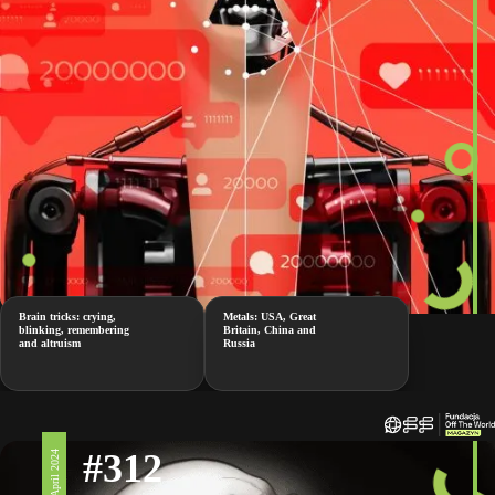
Brain tricks: crying,
Metals: USA, Great
blinking, remembering
Britain, China and
and altruism
Russia
#312
19 April 2024