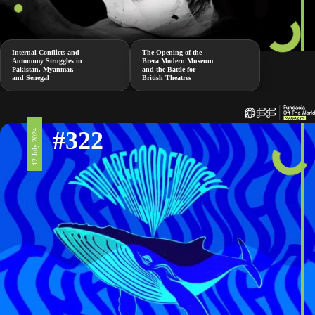
Internal Conflicts and
The Opening of the
Autonomy Struggles in
Brera Modern Museum
Pakistan, Myanmar,
and the Battle for
and Senegal
British Theatres
#322
12 July 2024