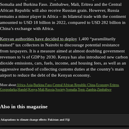
Somalia and Burkina Faso. Zimbabwe, Mali, Eritrea and the Central
African Republic will also receive Russian grain. However, Russia
remains a minor player in Africa – its bilateral trade with the continent
amounted to USD 18 billion in 2022, compared to USD 282 billion in
China’s exchange with Africa.
Kenyan authorities have decided to deploy
1,400 “paramilitarily
trained” tax collectors in Nairobi to discourage potential resistance
from taxpayers. It is a measure aimed at almost doubling government
revenues to ¼ of GDP by 2030. Kenya has also introduced new carbon
dioxide emissions, cars, fuels, income, and housing fees, as well as an
aggressive method of collecting customs duties at the country’s main
airport to reduce the debt of the Kenyan economy.
More about:
Africa
Asia
Burkina Faso
Central African Republic
China
Economy
Eritrea
Gospodarka
Handel
Kenya
Mali
Russia
Society
Somalia
Topic
Zambia
Zimbabwe
Also in this magazine
Adaptations to climate change effects: Pakistan and Fiji