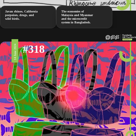
Javan rhinos, California
The economies of
porpoises, drugs, and
Malaysia and Myanmar
wild birds.
and the microcredit
system in Bangladesh.
#318
14 June 2024