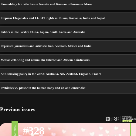
Paramilitary tax collectors in Nairobi and Russian influence in Africa
Emperor Elagabalus and LGBT+ rights in Russia, Romania, India and Nepal
Politics in the Pacific: China, Japan, South Korea and Australia
Repressed journalists and activists: Iran, Vietnam, Mexico and India
Mental well-being and nature, the Internet and African hairdressers
Anti-smoking policy in the world: Australia, New Zealand, England, France
Probiotics vs. plastic in the human body and an anti-cancer diet
Previous issues
#328