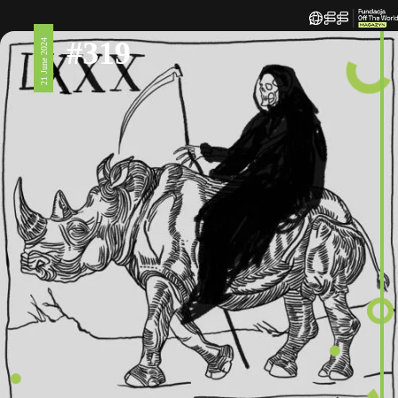
#319
21 June 2024