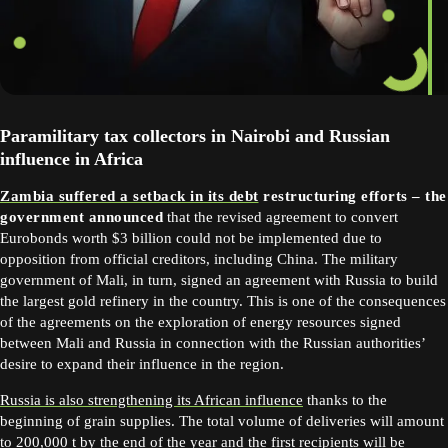
Paramilitary tax collectors in Nairobi and Russian
influence in Africa
Zambia suffered a setback in its debt
restructuring efforts – the
government announced
that the revised agreement to convert
Eurobonds worth $3 billion could not be implemented due to
opposition from official creditors, including China. The military
government of Mali, in turn, signed an agreement with Russia to build
the largest gold refinery in the country. This is one of the consequences
of the agreements on the exploration of energy resources signed
between Mali and Russia in connection with the Russian authorities’
desire to expand their influence in the region.
Russia is also strengthening its African influence
thanks to the
beginning of grain supplies. The total volume of deliveries will amount
to 200,000 t by the end of the year and the first recipients will be