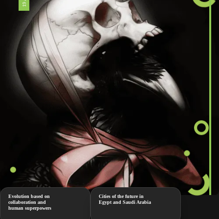
Evolution based on
Cities of the future in
collaboration and
Egypt and Saudi Arabia
human superpowers