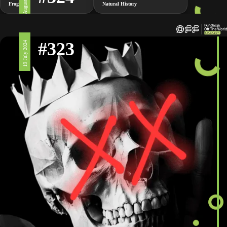
2 August 2024
Frogs
Natural History
#323
19 July 2024