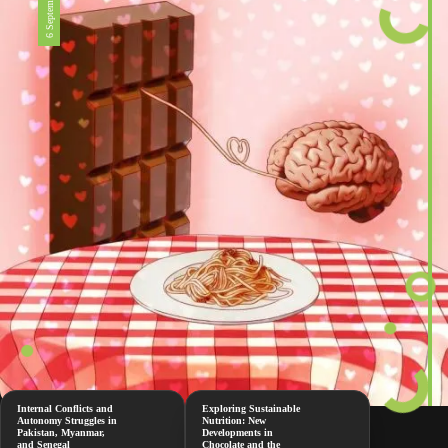
6 September 2024
Internal Conflicts and
Exploring Sustainable
Autonomy Struggles in
Nutrition: New
Pakistan, Myanmar,
Developments in
and Senegal
Chocolate and the