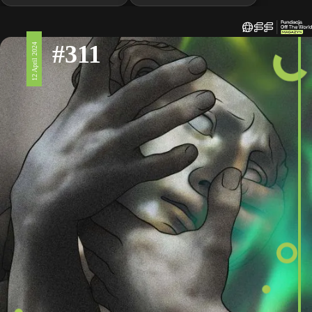
#311
12 April 2024