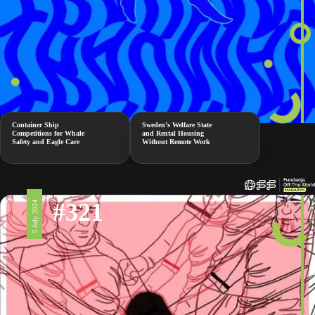
Container Ship
Sweden’s Welfare State
Competitions for Whale
and Rental Housing
Safety and Eagle Care
Without Remote Work
#321
5 July 2024