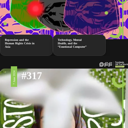
Repression and the
Technology, Mental
Human Rights Crisis in
Health, and the
Asia
“Emotional Computer”
#317
7 June 2024