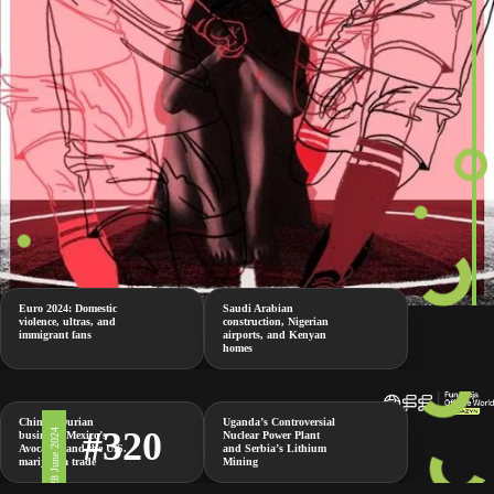
Euro 2024: Domestic
Saudi Arabian
violence, ultras, and
construction, Nigerian
immigrant fans
airports, and Kenyan
homes
China’s Durian
Uganda’s Controversial
#320
28 June 2024
business, Mexico’s
Nuclear Power Plant
Avocados and the U.S.
and Serbia’s Lithium
marijuana trade
Mining