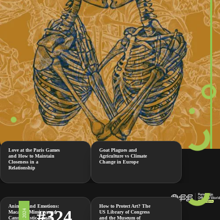
Love at the Paris Games
Goat Plagues and
and How to Maintain
Agriculture vs Climate
Closeness in a
Change in Europe
Relationship
Animals and Emotions:
How to Protect Art? The
#324
Macaque Mimicry and
US Library of Congress
Cannibalistic Female
and the Museum of