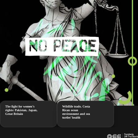
The fight for women’s
Wildlife trade, Costa
rights: Pakistan, Japan,
Rican ocean
Great Britain
environment and sea
turtles’ health