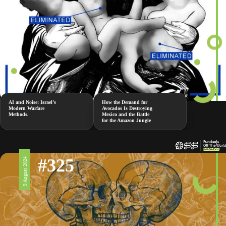
AI and Noise: Israel’s
How the Demand for
Modern Warfare
Avocados Is Destroying
Methods.
Mexico and the Battle
for the Amazon Jungle
#325
9 August 2024