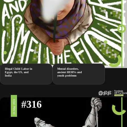
Illegal Child Labor in
Mental disorders,
Egypt, the US, and
ancient HERVs and
India
youth problems
#316
24 May 2024