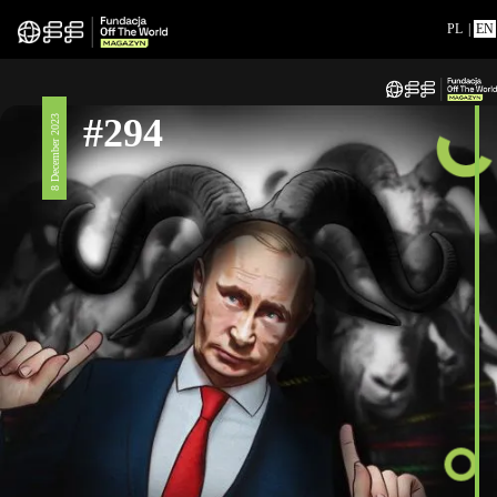
PL
|
EN
#294
8 December 2023