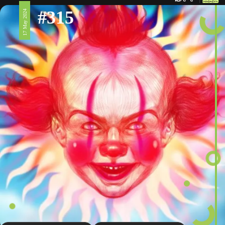
#315
17 May 2024