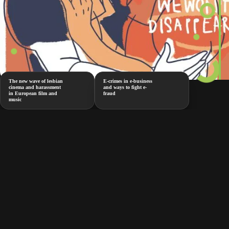
The new wave of lesbian
E-crimes in e-business
cinema and harassment
and ways to fight e-
in European film and
fraud
music