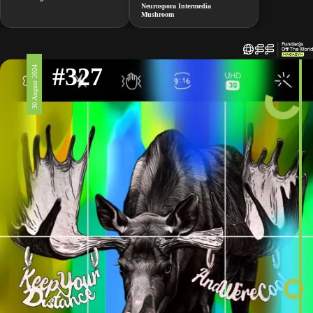
Neurospora Intermedia
Mushroom
#327
30 August 2024