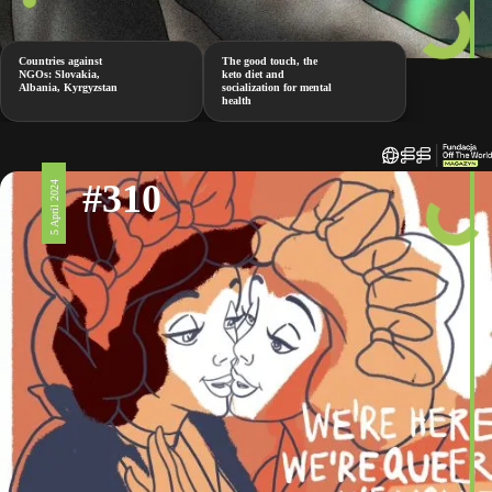
Countries against
The good touch, the
NGOs: Slovakia,
keto diet and
Albania, Kyrgyzstan
socialization for mental
health
#310
5 April 2024