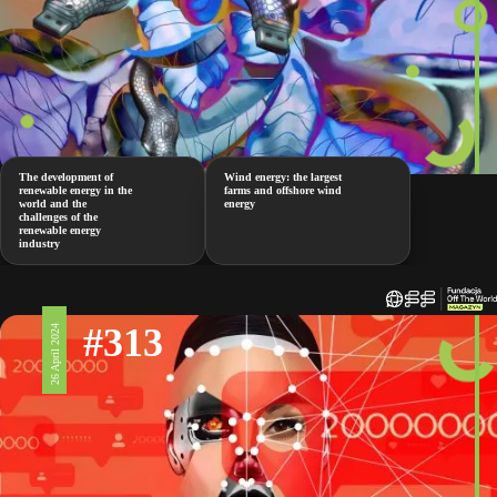
The development of
Wind energy: the largest
renewable energy in the
farms and offshore wind
world and the
energy
challenges of the
renewable energy
industry
#313
26 April 2024