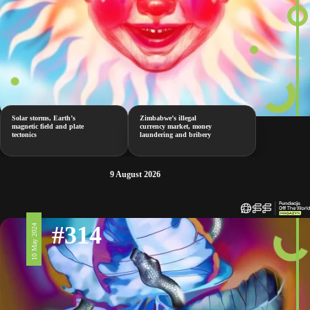
Solar storms, Earth’s
Zimbabwe’s illegal
magnetic field and plate
currency market, money
tectonics
laundering and bribery
9 August 2026
#314
10 May 2024