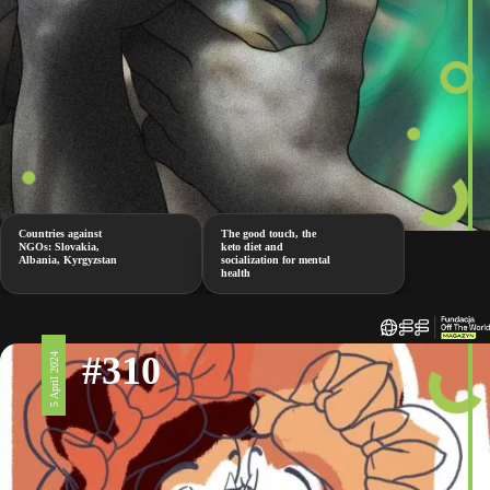
Countries against
The good touch, the
NGOs: Slovakia,
keto diet and
Albania, Kyrgyzstan
socialization for mental
health
#310
5 April 2024