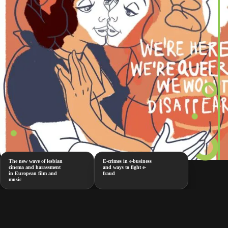
The new wave of lesbian
E-crimes in e-business
cinema and harassment
and ways to fight e-
in European film and
fraud
music