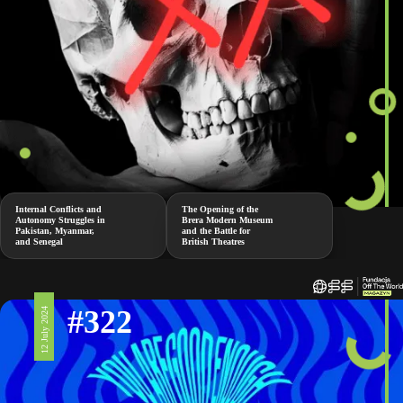
Internal Conflicts and
The Opening of the
Autonomy Struggles in
Brera Modern Museum
Pakistan, Myanmar,
and the Battle for
and Senegal
British Theatres
#322
12 July 2024