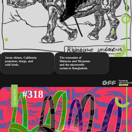
Javan rhinos, California
The economies of
porpoises, drugs, and
Malaysia and Myanmar
wild birds.
and the microcredit
system in Bangladesh.
#318
14 June 2024