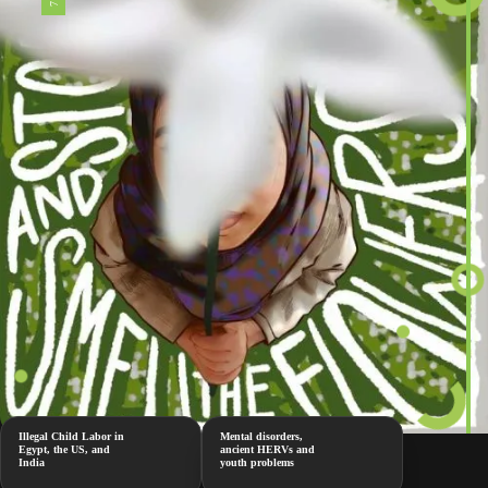
Illegal Child Labor in
Mental disorders,
Egypt, the US, and
ancient HERVs and
India
youth problems