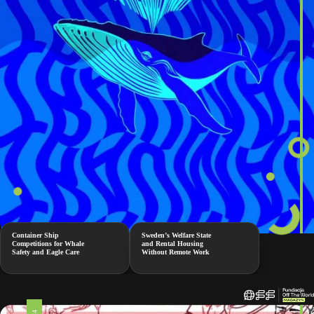
Container Ship
Sweden’s Welfare State
Competitions for Whale
and Rental Housing
Safety and Eagle Care
Without Remote Work