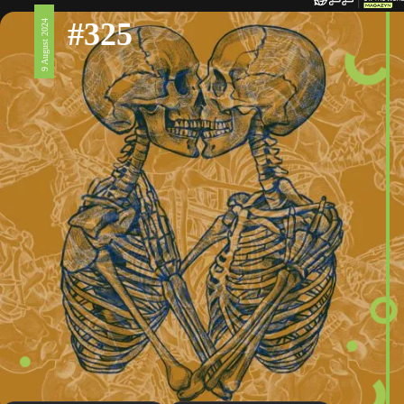
#325
9 August 2024