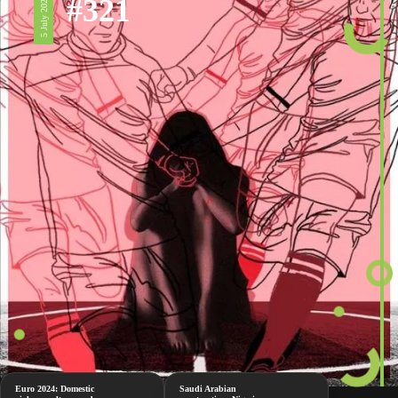
#321
5 July 2024
Euro 2024: Domestic
Saudi Arabian