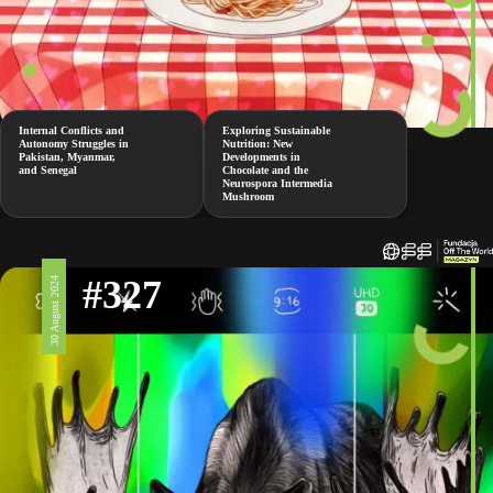
Internal Conflicts and
Exploring Sustainable
Autonomy Struggles in
Nutrition: New
Pakistan, Myanmar,
Developments in
and Senegal
Chocolate and the
Neurospora Intermedia
Mushroom
#327
30 August 2024