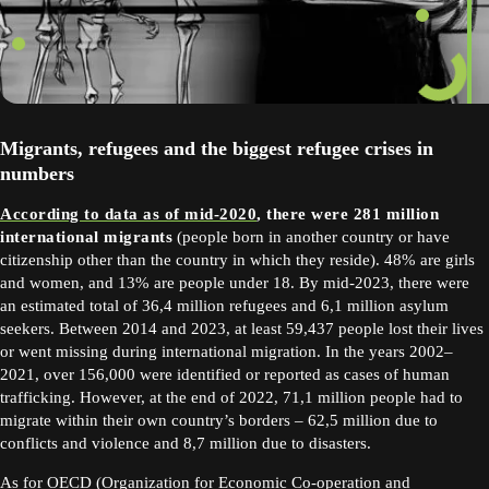
Migrants, refugees and the biggest refugee crises in
numbers
According to data as of mid-2020
, there were 281 million
international migrants
(people born in another country or have
citizenship other than the country in which they reside). 48% are girls
and women, and 13% are people under 18. By mid-2023, there were
an estimated total of 36,4 million refugees and 6,1 million asylum
seekers. Between 2014 and 2023, at least 59,437 people lost their lives
or went missing during international migration. In the years 2002–
2021, over 156,000 were identified or reported as cases of human
trafficking. However, at the end of 2022, 71,1 million people had to
migrate within their own country’s borders – 62,5 million due to
conflicts and violence and 8,7 million due to disasters.
As for OECD (Organization for Economic
Co-operation and