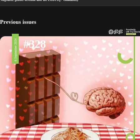
Previous issues
#328
6 September 2024