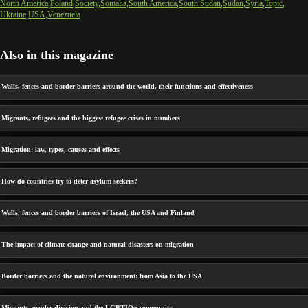
North America
Poland
Society
Somalia
South America
South Sudan
Sudan
Syria
Topic
Ukraine
USA
Venezuela
Also in this magazine
Walls, fences and border barriers around the world, their functions and effectiveness
Migrants, refugees and the biggest refugee crises in numbers
Migration: law, types, causes and effects
How do countries try to deter asylum seekers?
Walls, fences and border barriers of Israel, the USA and Finland
The impact of climate change and natural disasters on migration
Border barriers and the natural environment: from Asia to the USA
Migrants, gender division and the LGBTIQ+ community