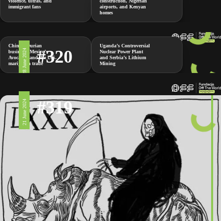
violence, ultras, and
construction, Nigerian
immigrant fans
airports, and Kenyan
homes
China’s Durian
Uganda’s Controversial
#320
28 June 2024
business, Mexico’s
Nuclear Power Plant
Avocados and the U.S.
and Serbia’s Lithium
marijuana trade
Mining
#319
21 June 2024