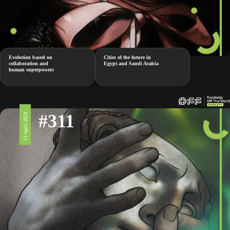
Evolution based on
Cities of the future in
collaboration and
Egypt and Saudi Arabia
human superpowers
#311
12 April 2024