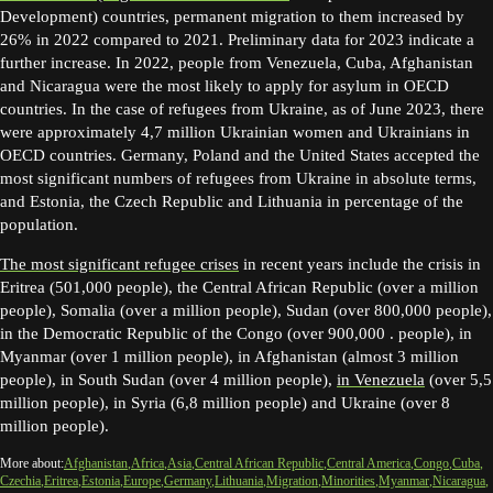
Development) countries, permanent migration to them increased by
26% in 2022 compared to 2021. Preliminary data for 2023 indicate a
further increase. In 2022, people from Venezuela, Cuba, Afghanistan
and Nicaragua were the most likely to apply for asylum in OECD
countries. In the case of refugees from Ukraine, as of June 2023, there
were approximately 4,7 million Ukrainian women and Ukrainians in
OECD countries. Germany, Poland and the United States accepted the
most significant numbers of refugees from Ukraine in absolute terms,
and Estonia, the Czech Republic and Lithuania in percentage of the
population.
The most significant refugee crises
in recent years include the crisis in
Eritrea (501,000 people), the Central African Republic (over a million
people), Somalia (over a million people), Sudan (over 800,000 people),
in the Democratic Republic of the Congo (over 900,000 . people), in
Myanmar (over 1 million people), in Afghanistan (almost 3 million
people), in South Sudan (over 4 million people),
in Venezuela
(over 5,5
million people), in Syria (6,8 million people) and Ukraine (over 8
million people).
More about:
Afghanistan
Africa
Asia
Central African Republic
Central America
Congo
Cuba
Czechia
Eritrea
Estonia
Europe
Germany
Lithuania
Migration
Minorities
Myanmar
Nicaragua