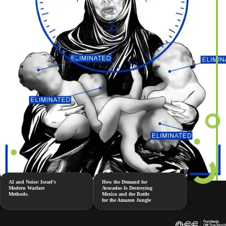
AI and Noise: Israel’s
How the Demand for
Modern Warfare
Avocados Is Destroying
Methods.
Mexico and the Battle
for the Amazon Jungle