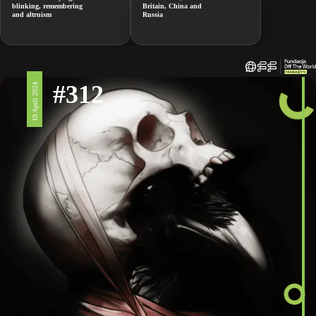
blinking, remembering
Britain, China and
and altruism
Russia
#312
19 April 2024