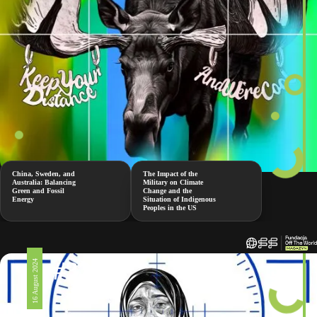
China, Sweden, and
The Impact of the
Australia: Balancing
Military on Climate
Green and Fossil
Change and the
Energy
Situation of Indigenous
Peoples in the US
#326
16 August 2024