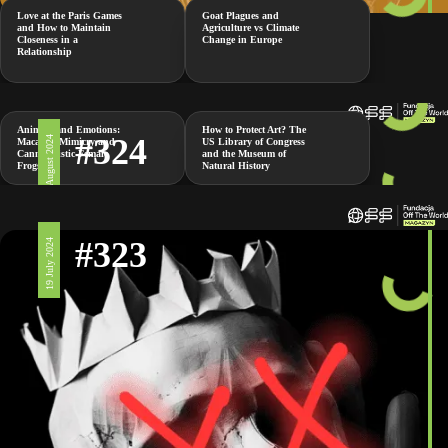
Love at the Paris Games
Goat Plagues and
and How to Maintain
Agriculture vs Climate
Closeness in a
Change in Europe
Relationship
Animals and Emotions:
How to Protect Art? The
#324
2 August 2024
Macaque Mimicry and
US Library of Congress
Cannibalistic Female
and the Museum of
Frogs
Natural History
#323
19 July 2024