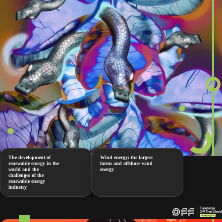
The development of
Wind energy: the largest
renewable energy in the
farms and offshore wind
world and the
energy
challenges of the
renewable energy
industry