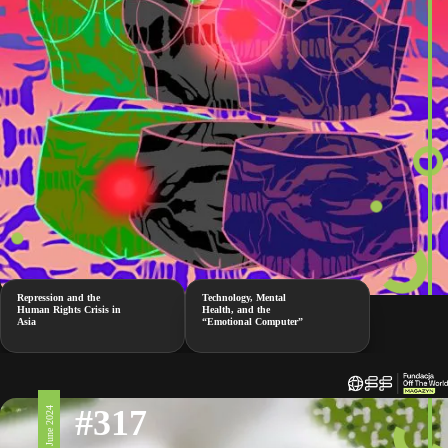
Repression and the
Technology, Mental
Human Rights Crisis in
Health, and the
Asia
“Emotional Computer”
#317
7 June 2024