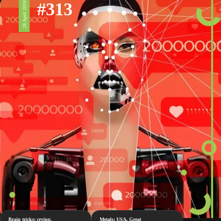
#313
26 April 2024
Brain tricks: crying,
Metals: USA, Great