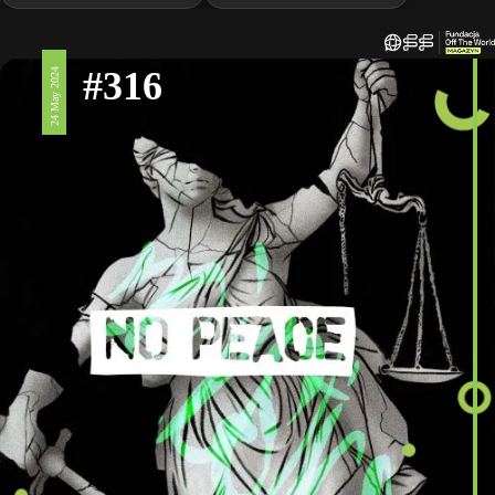
#316
24 May 2024