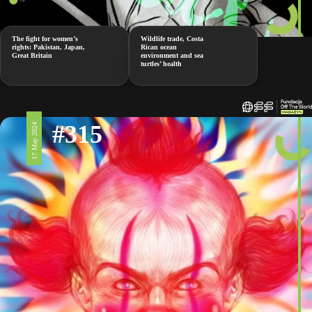
The fight for women’s
Wildlife trade, Costa
rights: Pakistan, Japan,
Rican ocean
Great Britain
environment and sea
turtles’ health
#315
17 May 2024