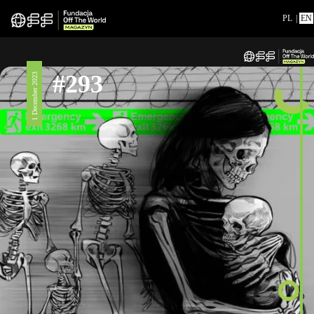
PL
|
EN
#293
1 December 2023