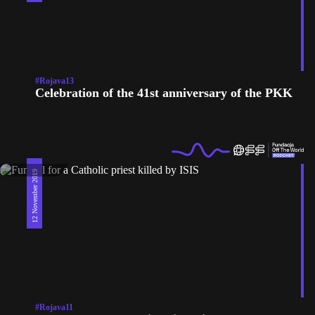
#Rojava13
Celebration of the 41st anniversary of the PKK
12 November 2019
#Rojava11