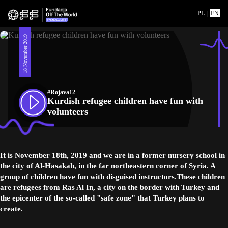
PL
|
EN
18 November 2019
#Rojava12
Kurdish refugee children have fun with
volunteers
It is November 18th, 2019 and we are in a former nursery school in
the city of Al-Hasakah, in the far northeastern corner of Syria. A
group of children have fun with disguised instructors.These children
are refugees from Ras Al In, a city on the border with Turkey and
the epicenter of the so-called "safe zone" that Turkey plans to
create.