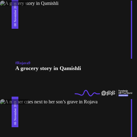
08 November 2019
#Rojava9
A grocery story in Qamishli
06 November 2019