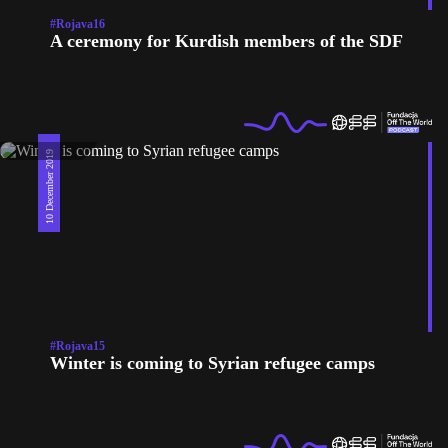
#Rojava16
A ceremony for Kurdish members of the SDF
10 December 2019
#Rojava15
Winter is coming to Syrian refugee camps