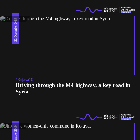
22 December 2019
#Rojava18
Driving through the M4 highway, a key road in
Syria
18 December 2019