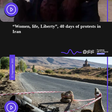
“Women, life, Liberty”, 40 days of protests in
Iran
22 September 2022