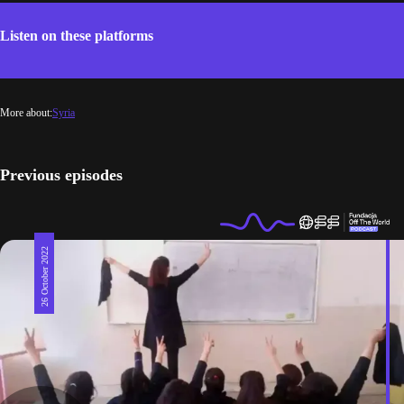
Listen on these platforms
More about:
Syria
Previous episodes
26 October 2022