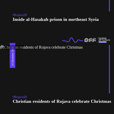
#Rojava20
Inside al-Hasakah prison in northeast Syria
24 December 2019
#Rojava18
Christian residents of Rojava celebrate Christmas