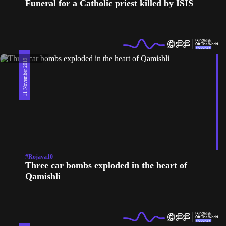
Funeral for a Catholic priest killed by ISIS
11 November 2019
#Rojava10
Three car bombs exploded in the heart of
Qamishli