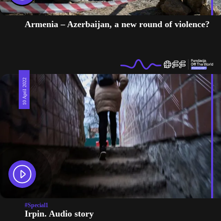
Armenia – Azerbaijan, a new round of violence?
10 April 2022
#Special1
Irpin. Audio story