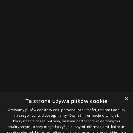
×
Ta strona używa plików cookie
Używamy plików cookie w celu personalizacji treści, reklam i analizy
naszego ruchu. Udostępniamy również informacje o tym, jak
korzystasz z naszej witryny, naszym partnerom reklamowym i
analitycznym, którzy mogą łączyć je z innymi informacjami, które im
przekazałeś lub które zebrali w wyniku korzystania przez Ciebie z ich