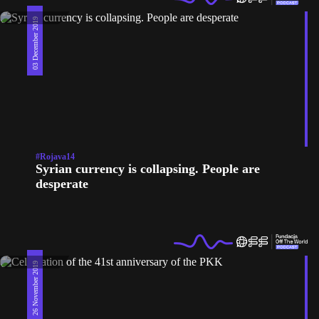
03 December 2019
#Rojava14
Syrian currency is collapsing. People are
desperate
26 November 2019