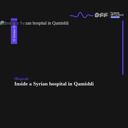
29 October 2019
#Rojava6
Inside a Syrian hospital in Qamishli