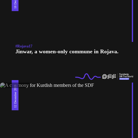
#Rojava17
Jinwar, a women-only commune in Rojava.
12 December 2019