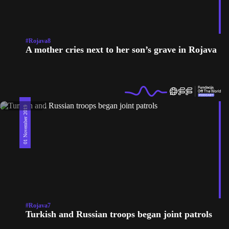
#Rojava8
A mother cries next to her son’s grave in Rojava
01 November 2019
#Rojava7
Turkish and Russian troops began joint patrols