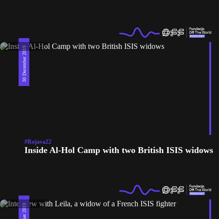
30 December 2019
#Rojava22
Inside Al-Hol Camp with two British ISIS widows