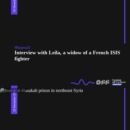
30 December 2019
#Rojava21
Interview with Leila, a widow of a French ISIS
fighter
28 December 2019