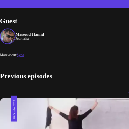
Guest
Massoud Hamid
Journalist
More about:
Syria
Previous episodes
26 October 2022