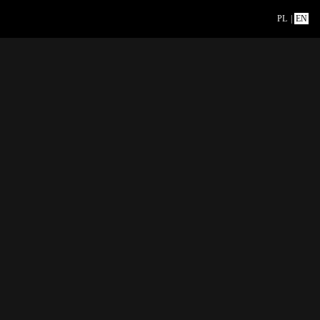
PL
|
EN