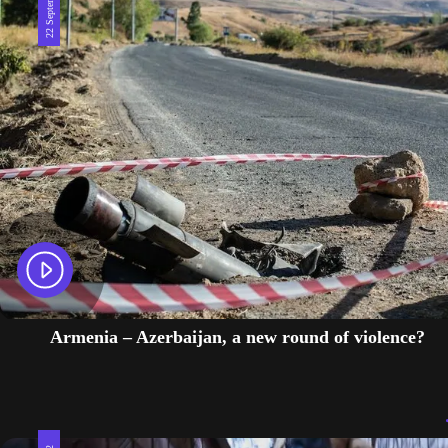
Armenia – Azerbaijan, a new round of violence?