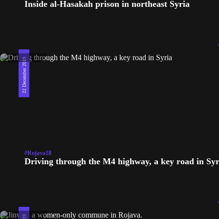
Inside al-Hasakah prison in northeast Syria
22 December 2019
#Rojava18
Driving through the M4 highway, a key road in Syr