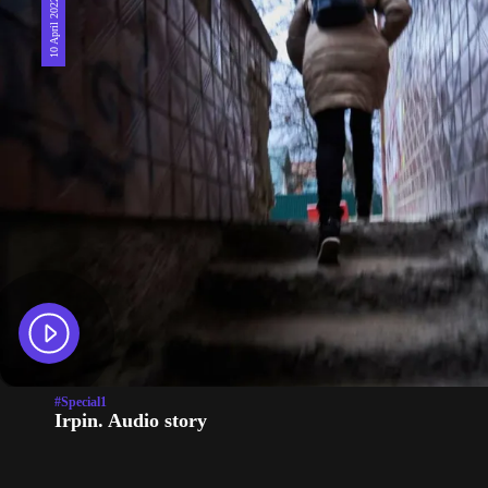
10 April 2022
#Special1
Irpin. Audio story