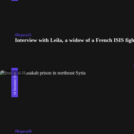
#Rojava21
Interview with Leila, a widow of a French ISIS figh
28 December 2019
#Rojava20