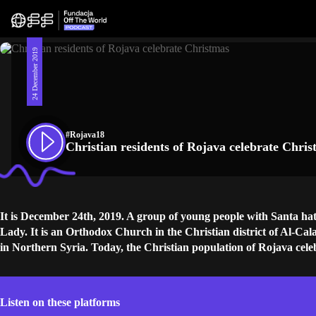
24 December 2019
#Rojava18
Christian residents of Rojava celebrate Chri
It is December 24th, 2019. A group of young people with Santa hat
Lady. It is an Orthodox Church in the Christian district of Al-Cala
in Northern Syria. Today, the Christian population of Rojava cel
Listen on these platforms