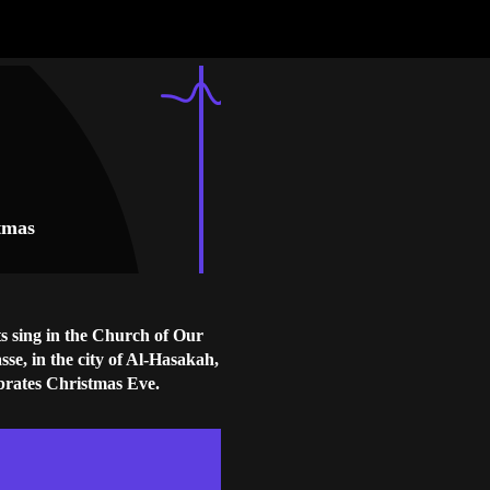
stmas
s sing in the Church of Our
sse, in the city of Al-Hasakah,
ebrates Christmas Eve.