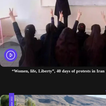
“Women, life, Liberty”, 40 days of protests in Iran
22 September 2022