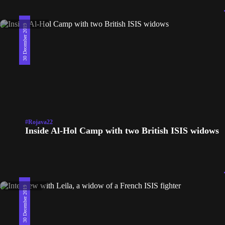
30 December 2019
#Rojava22
Inside Al-Hol Camp with two British ISIS widows
30 December 2019