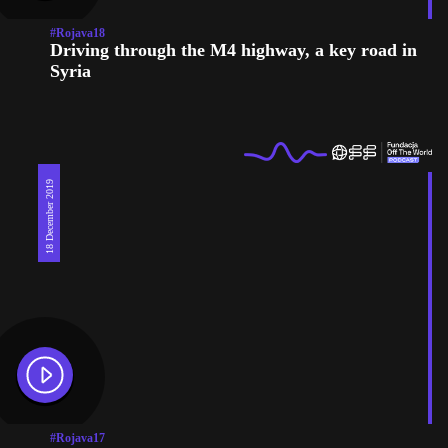
#Rojava18
Driving through the M4 highway, a key road in
Syria
18 December 2019
#Rojava17