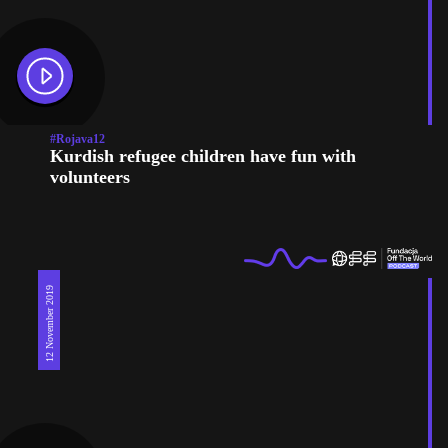
#Rojava12
Kurdish refugee children have fun with
volunteers
12 November 2019