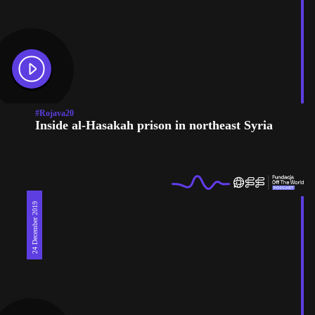
#Rojava20
Inside al-Hasakah prison in northeast Syria
24 December 2019