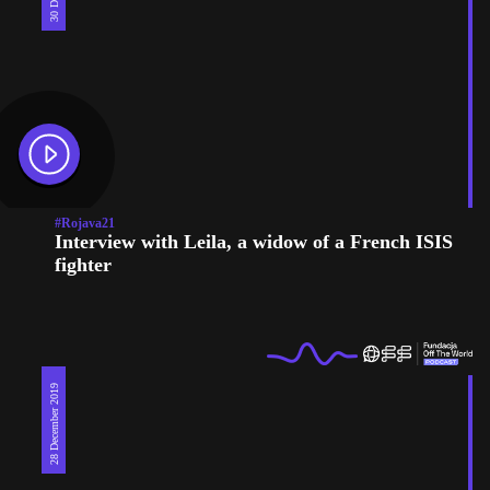
#Rojava21
Interview with Leila, a widow of a French ISIS
fighter
28 December 2019