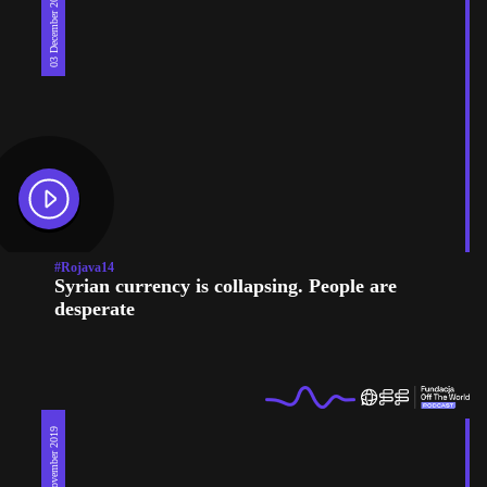
03 December 2019
#Rojava14
Syrian currency is collapsing. People are
desperate
26 November 2019