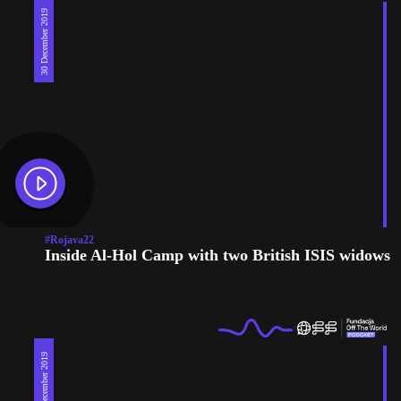
30 December 2019
#Rojava22
Inside Al-Hol Camp with two British ISIS widows
30 December 2019