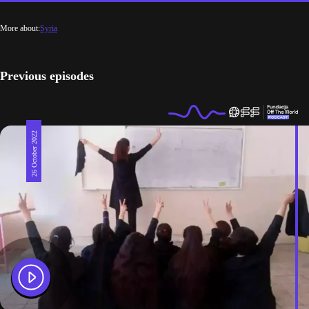
More about:
Syria
Previous episodes
26 October 2022