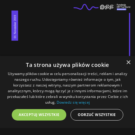
01 November 2019
×
Ta strona używa plików cookie
Używamy plików cookie w celu personalizacji treści, reklam i analizy
naszego ruchu. Udostępniamy również informacje o tym, jak
korzystasz z naszej witryny, naszym partnerom reklamowym i
analitycznym, którzy mogą łączyć je z innymi informacjami, które im
#Rojava7
przekazałeś lub które zebrali w wyniku korzystania przez Ciebie z ich
Turkish and Russian troops began joint patrols
usług.
Dowiedz się więcej
AKCEPTUJ WSZYSTKIE
ODRZUĆ WSZYSTKIE
Menu
Home
Magazine
Podcast