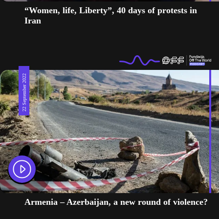
“Women, life, Liberty”, 40 days of protests in
Iran
22 September 2022
Armenia – Azerbaijan, a new round of violence?