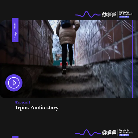
10 April 2022
#Special1
Irpin. Audio story