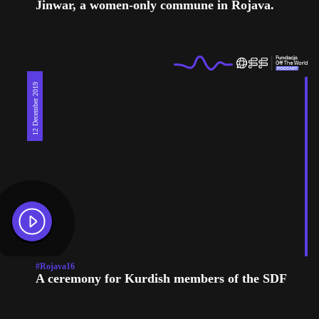
Jinwar, a women-only commune in Rojava.
12 December 2019
#Rojava16
A ceremony for Kurdish members of the SDF