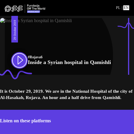
PL
|
EN
29 October 2019
#Rojava6
Inside a Syrian hospital in Qamishli
It is October 29, 2019. We are in the National Hospital of the city of
Al-Hasakah, Rojava. An hour and a half drive from Qamishli.
Listen on these platforms