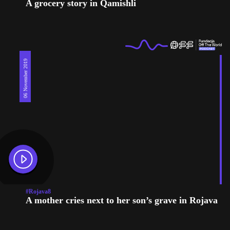
A grocery story in Qamishli
06 November 2019
#Rojava8
A mother cries next to her son’s grave in Rojava