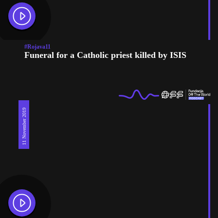
#Rojava11
Funeral for a Catholic priest killed by ISIS
11 November 2019