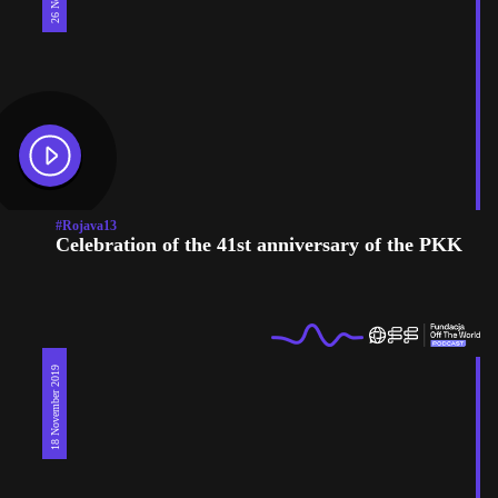
#Rojava13
Celebration of the 41st anniversary of the PKK
18 November 2019