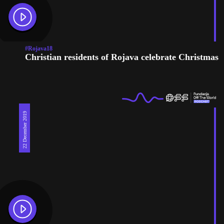
#Rojava18
Christian residents of Rojava celebrate Christmas
22 December 2019