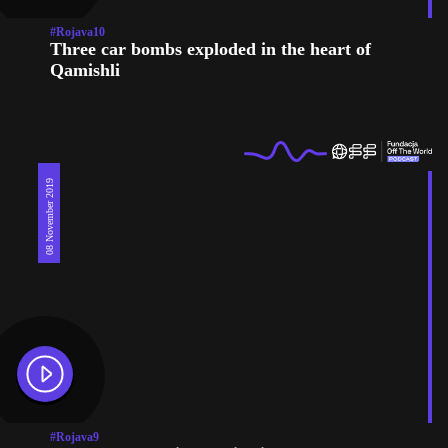
#Rojava10
Three car bombs exploded in the heart of
Qamishli
08 November 2019
#Rojava9