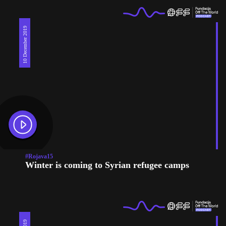
10 December 2019
#Rojava15
Winter is coming to Syrian refugee camps