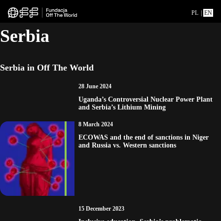
PL
|
EN
Serbia
Serbia in Off The World
28 June 2024
Uganda’s Controversial Nuclear Power Plant
and Serbia’s Lithium Mining
8 March 2024
ECOWAS and the end of sanctions in Niger
and Russia vs. Western sanctions
15 December 2023