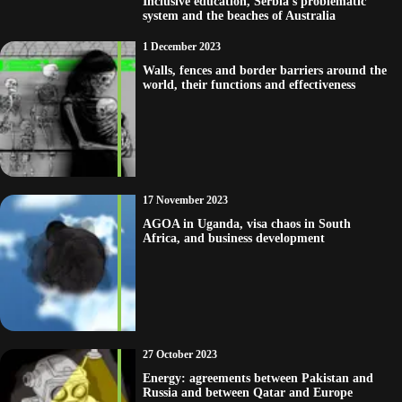
Inclusive education, Serbia’s problematic
system and the beaches of Australia
1 December 2023
Walls, fences and border barriers around the
world, their functions and effectiveness
17 November 2023
AGOA in Uganda, visa chaos in South
Africa, and business development
27 October 2023
Energy: agreements between Pakistan and
Russia and between Qatar and Europe