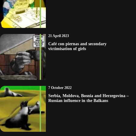
21 April 2023
Café con piernas and secondary
victimisation of girls
7 October 2022
Serbia, Moldova, Bosnia and Herzegovina –
Russian influence in the Balkans