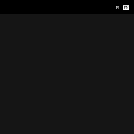
PL
|
EN