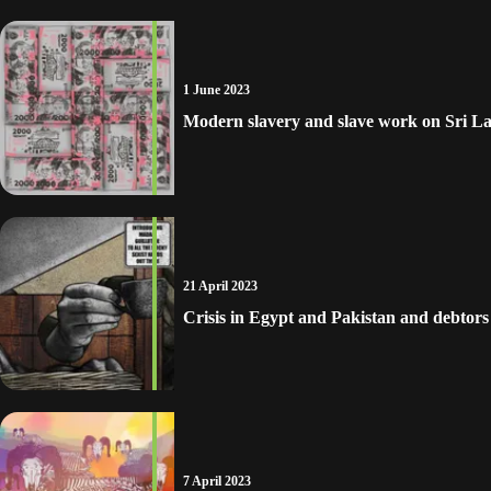
1 June 2023
Modern slavery and slave work on Sri La
21 April 2023
Crisis in Egypt and Pakistan and debtor
7 April 2023