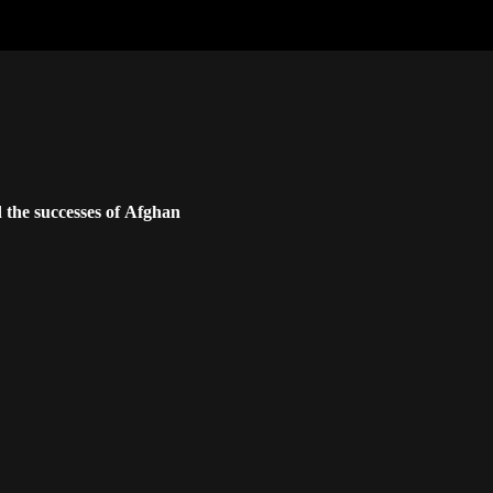
 the successes of Afghan