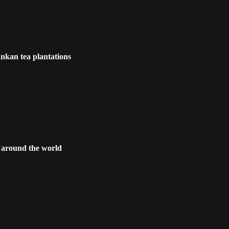
nkan tea plantations
s around the world