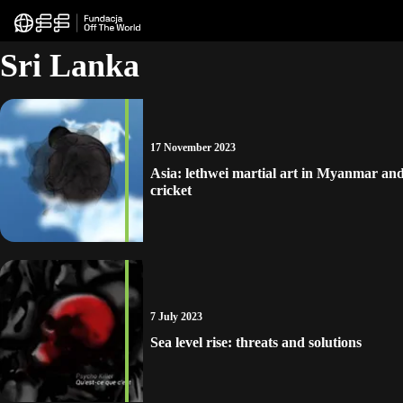
Sri Lanka
17 November 2023
Asia: lethwei martial art in Myanmar and
cricket
7 July 2023
Sea level rise: threats and solutions